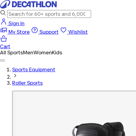
Sign In
My Store
Support
Wishlist
Cart
All Sports
Men
Women
Kids
Sports Equipment
Roller Sports