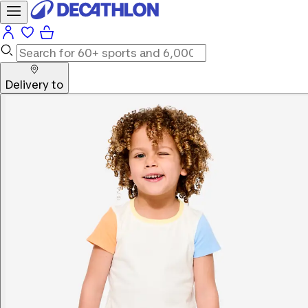
Delivery to