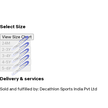
Select Size
View Size Chart
Loading...
24M
Loading...
2-3Y
Loading...
3-4Y
Loading...
4-5Y
Loading...
5-6Y
Delivery & services
Sold and fulfilled by:
Decathlon Sports India Pvt Ltd