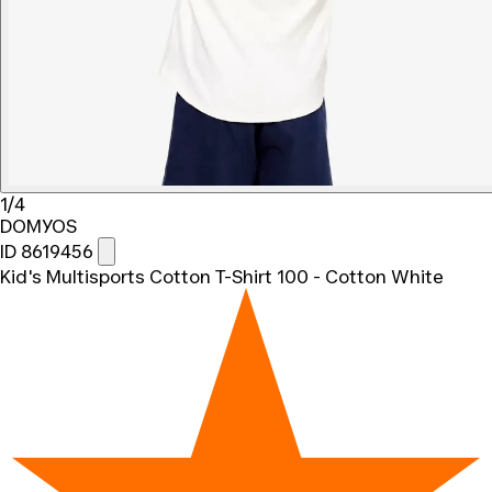
1/4
DOMYOS
ID 8619456
Kid's Multisports Cotton T-Shirt 100 - Cotton White