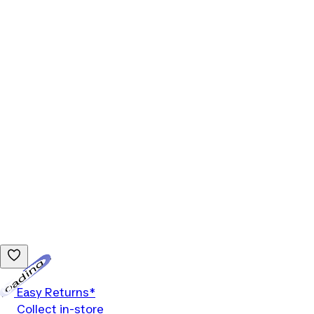
Loading...
Easy Returns*
Collect in-store