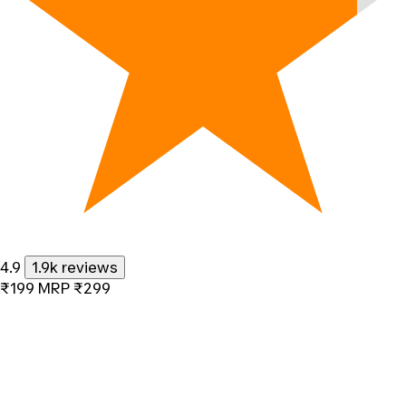
4.9
1.9k reviews
₹199
MRP
₹299