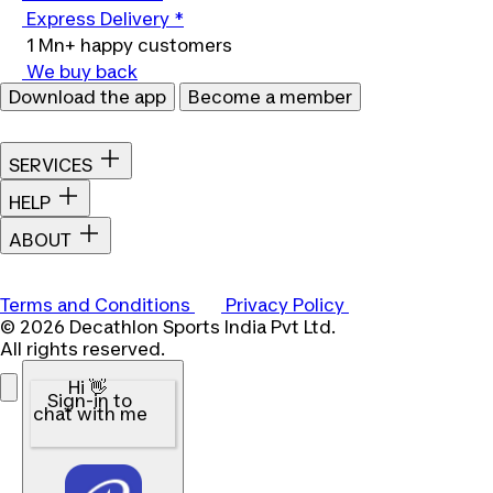
Express Delivery *
1 Mn+ happy customers
We buy back
Download the app
Become a member
SERVICES
HELP
ABOUT
Terms and Conditions
Privacy Policy
© 2026 Decathlon Sports India Pvt Ltd.
All rights reserved.
Hi 👋
Sign-in to
chat with me