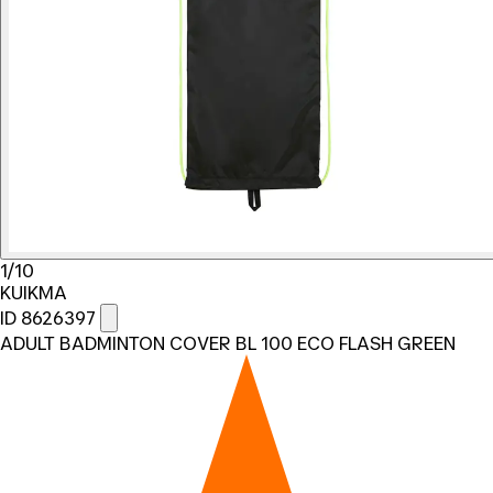
1/10
KUIKMA
ID 8626397
ADULT BADMINTON COVER BL 100 ECO FLASH GREEN