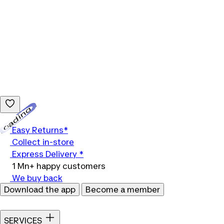
Loading...
Easy Returns*
Collect in-store
Express Delivery *
1 Mn+ happy customers
We buy back
Download the app
Become a member
SERVICES