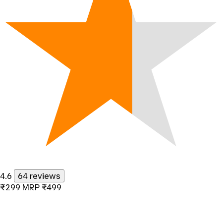
4.6
64 reviews
₹299
MRP
₹499