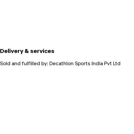
Delivery & services
Sold and fulfilled by:
Decathlon Sports India Pvt Ltd