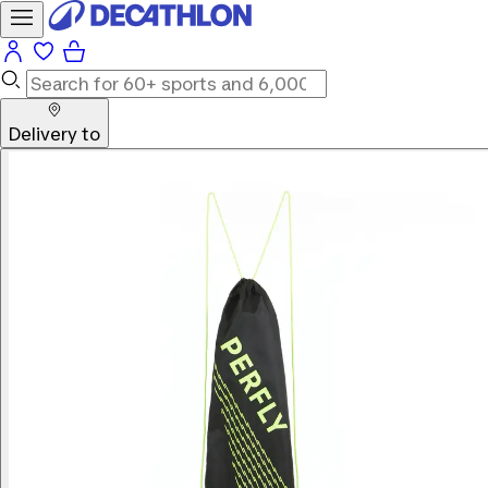
Delivery to