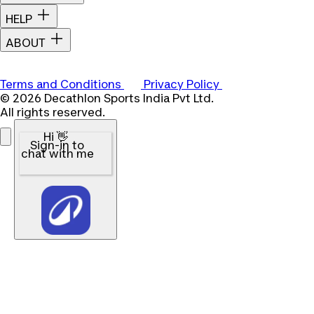
HELP
ABOUT
Terms and Conditions
Privacy Policy
© 2026 Decathlon Sports India Pvt Ltd.
All rights reserved.
Hi 👋
Sign-in to
chat with me