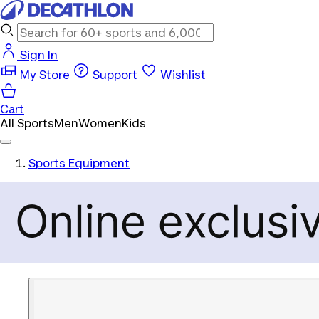
Sign In
My Store
Support
Wishlist
Cart
All Sports
Men
Women
Kids
Sports Equipment