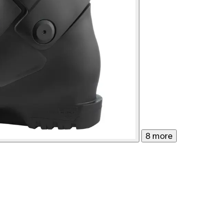
8 more