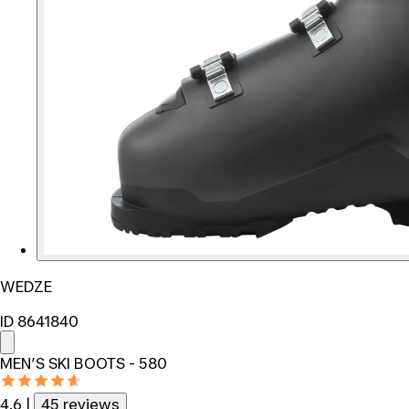
WEDZE
ID 8641840
MEN’S SKI BOOTS - 580
4.6
|
45 reviews