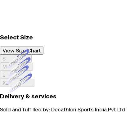
Select Size
View Size Chart
Loading...
S
Loading...
M
Loading...
L
Loading...
XL
Delivery & services
Sold and fulfilled by:
Decathlon Sports India Pvt Ltd