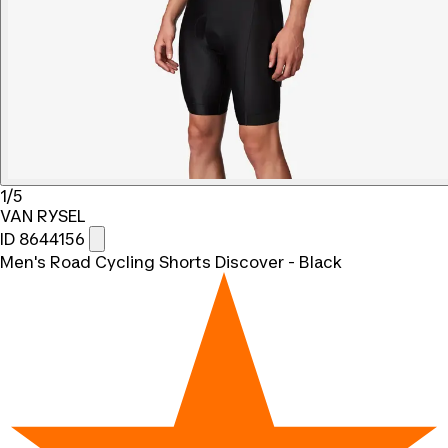
1/5
VAN RYSEL
ID 8644156
Men's Road Cycling Shorts Discover - Black