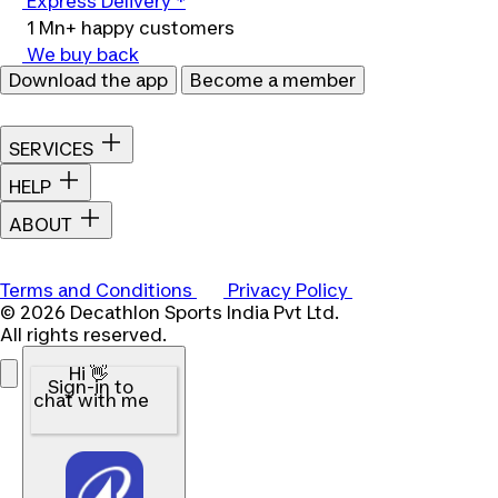
Express Delivery *
1 Mn+ happy customers
We buy back
Download the app
Become a member
SERVICES
HELP
ABOUT
Terms and Conditions
Privacy Policy
© 2026 Decathlon Sports India Pvt Ltd.
All rights reserved.
Hi 👋
Sign-in to
chat with me