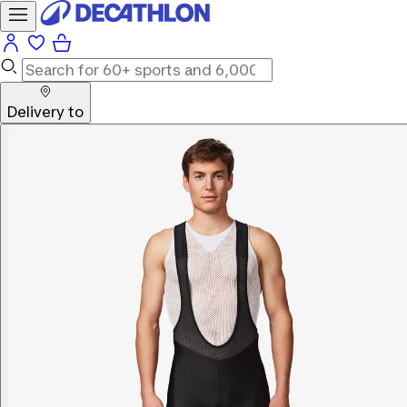
Delivery to