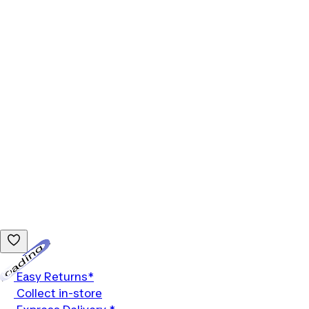
Loading...
Easy Returns*
Collect in-store