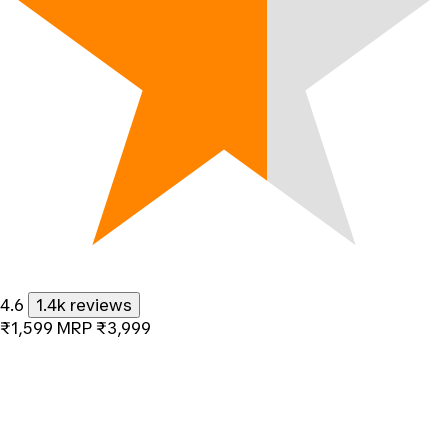
4.6
1.4k reviews
₹1,599
MRP
₹3,999