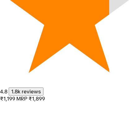
4.8
1.8k reviews
₹1,199
MRP
₹1,899