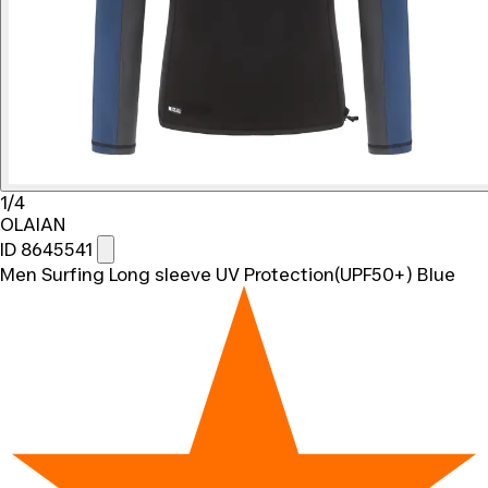
1/4
OLAIAN
ID 8645541
Men Surfing Long sleeve UV Protection(UPF50+) Blue