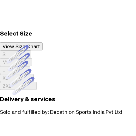
Select Size
View Size Chart
Loading...
S
Loading...
M
Loading...
L
Loading...
XL
Loading...
2XL
Delivery & services
Sold and fulfilled by:
Decathlon Sports India Pvt Ltd