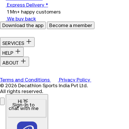
Express Delivery *
1 Mn+ happy customers
We buy back
Download the app
Become a member
SERVICES
HELP
ABOUT
Terms and Conditions
Privacy Policy
© 2026 Decathlon Sports India Pvt Ltd.
All rights reserved.
Hi 👋
Sign-in to
chat with me