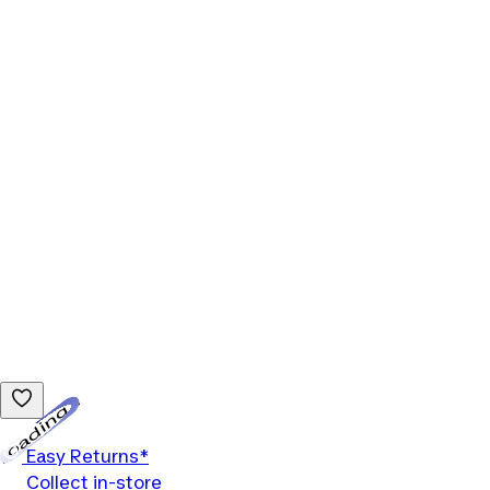
Loading...
Easy Returns*
Collect in-store