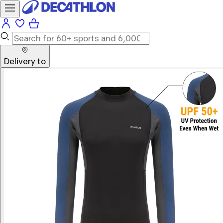
Delivery to