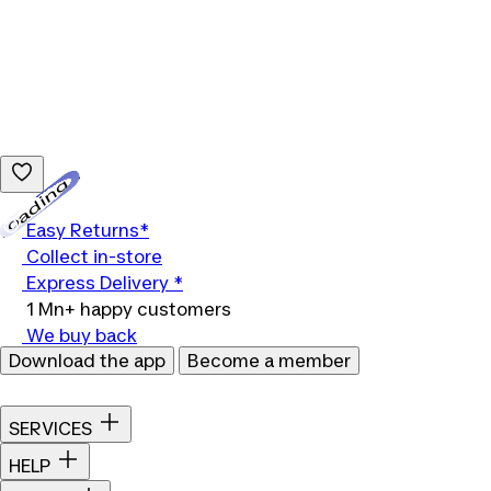
Loading...
Easy Returns*
Collect in-store
Express Delivery *
1 Mn+ happy customers
We buy back
Download the app
Become a member
SERVICES
HELP