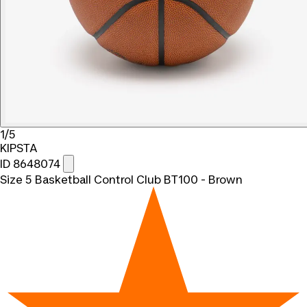
1/5
KIPSTA
ID 8648074
Size 5 Basketball Control Club BT100 - Brown