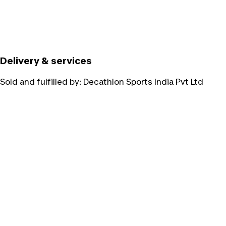
Delivery & services
Sold and fulfilled by:
Decathlon Sports India Pvt Ltd