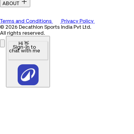
ABOUT
Terms and Conditions
Privacy Policy
© 2026 Decathlon Sports India Pvt Ltd.
All rights reserved.
Hi 👋
Sign-in to
chat with me