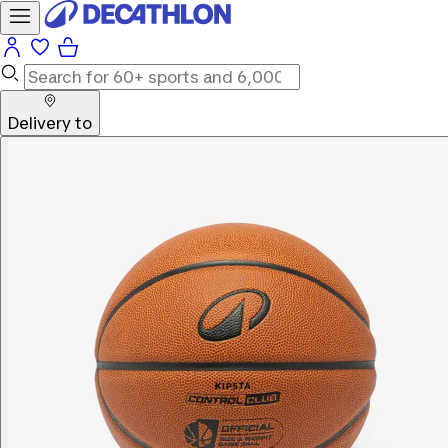
Delivery to