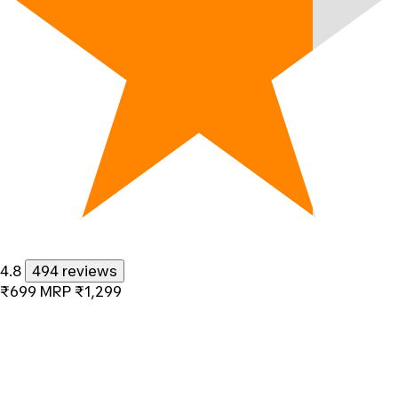
4.8
494 reviews
₹699
MRP
₹1,299