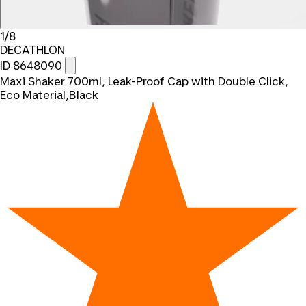
1/8
DECATHLON
ID 8648090
Maxi Shaker 700ml, Leak-Proof Cap with Double Click,
Eco Material,Black