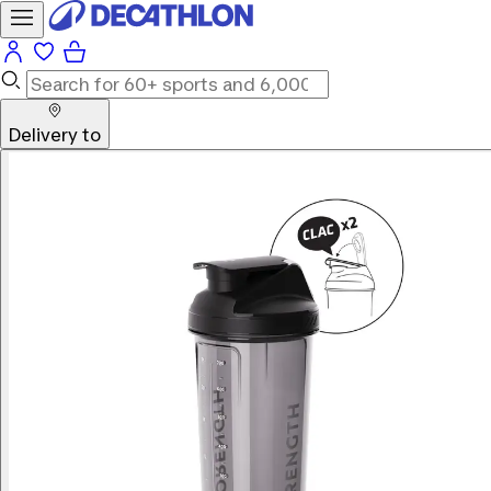
Delivery to