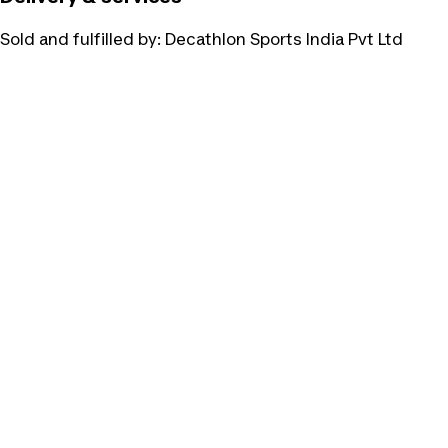
Sold and fulfilled by:
Decathlon Sports India Pvt Ltd