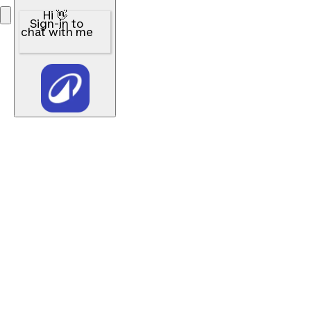
Hi 👋
Sign-in to
chat with me