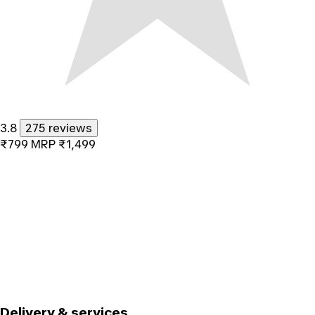
3.8
275 reviews
₹799
MRP
₹1,499
Delivery & services