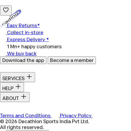
Loading...
Easy Returns*
Collect in-store
Express Delivery *
1 Mn+ happy customers
We buy back
Download the app
Become a member
SERVICES
HELP
ABOUT
Terms and Conditions
Privacy Policy
© 2026 Decathlon Sports India Pvt Ltd.
All rights reserved.