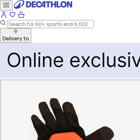
Delivery to