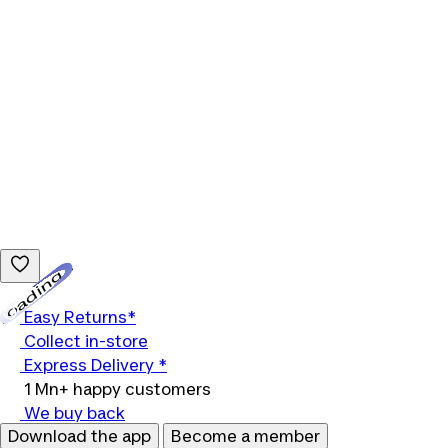
Loading...
Easy Returns*
Collect in-store
Express Delivery *
1 Mn+ happy customers
We buy back
Download the app
Become a member