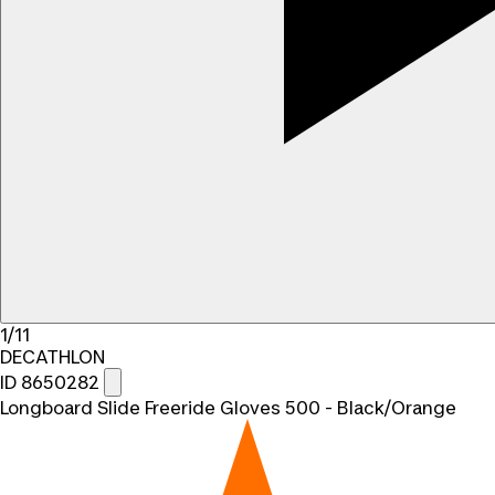
1/11
DECATHLON
ID 8650282
Longboard Slide Freeride Gloves 500 - Black/Orange