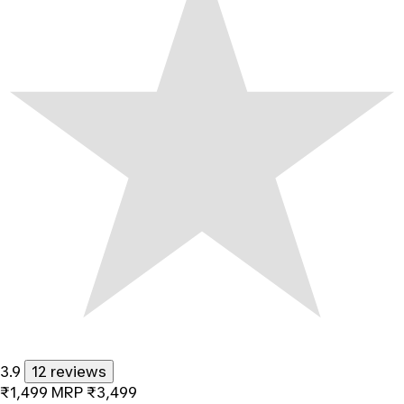
3.9
12 reviews
₹1,499
MRP
₹3,499