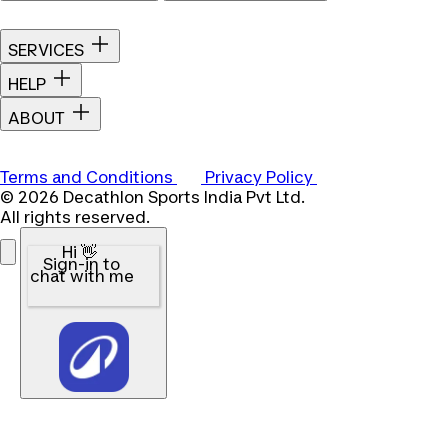
SERVICES
HELP
ABOUT
Terms and Conditions
Privacy Policy
© 2026 Decathlon Sports India Pvt Ltd.
All rights reserved.
Hi 👋
Sign-in to
chat with me