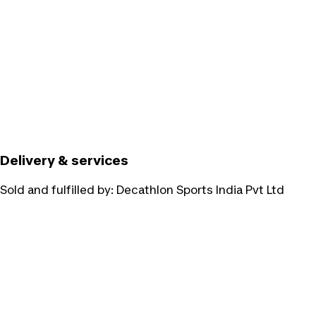
Delivery & services
Sold and fulfilled by:
Decathlon Sports India Pvt Ltd