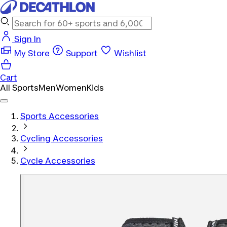
Sign In
My Store
Support
Wishlist
Cart
All Sports
Men
Women
Kids
Sports Accessories
Cycling Accessories
Cycle Accessories