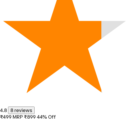
4.8
8 reviews
₹499
MRP
₹899
44% Off