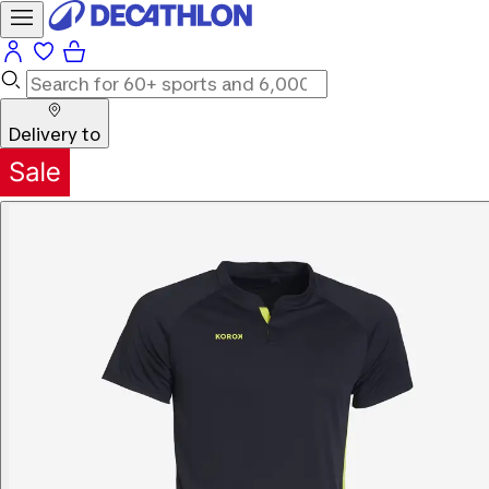
Delivery to