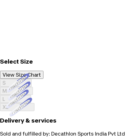
Select Size
View Size Chart
Loading...
S
Loading...
M
Loading...
L
Loading...
XL
Delivery & services
Sold and fulfilled by:
Decathlon Sports India Pvt Ltd