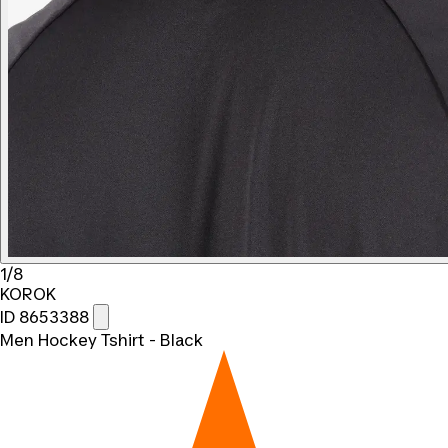
1/8
KOROK
ID 8653388
Men Hockey Tshirt - Black