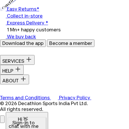
Loading...
Easy Returns*
Collect in-store
Express Delivery *
1 Mn+ happy customers
We buy back
Download the app
Become a member
SERVICES
HELP
ABOUT
Terms and Conditions
Privacy Policy
© 2026 Decathlon Sports India Pvt Ltd.
All rights reserved.
Hi 👋
Sign-in to
chat with me