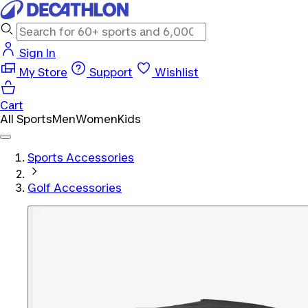
Sign In
My Store
Support
Wishlist
Cart
All Sports
Men
Women
Kids
Sports Accessories
Golf Accessories