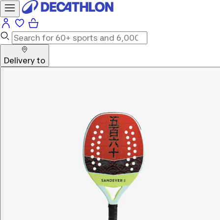
Delivery to