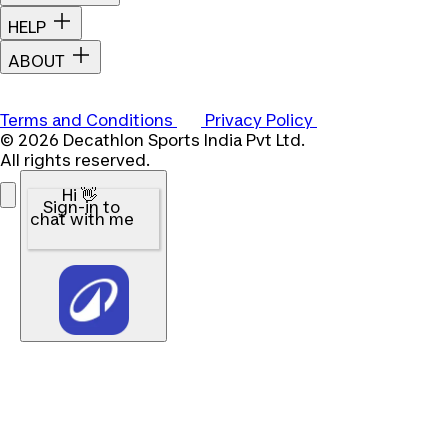
HELP
ABOUT
Terms and Conditions
Privacy Policy
© 2026 Decathlon Sports India Pvt Ltd.
All rights reserved.
Hi 👋
Sign-in to
chat with me