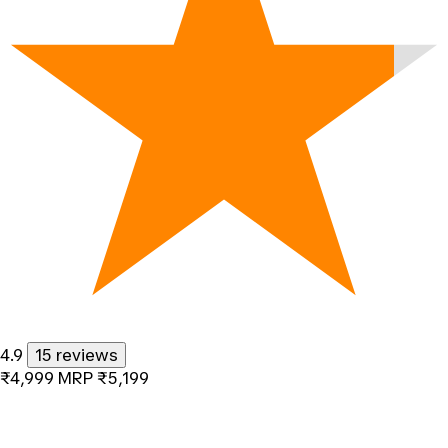
4.9
15 reviews
₹4,999
MRP
₹5,199