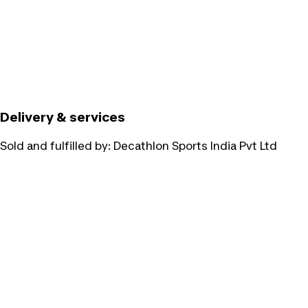
Delivery & services
Sold and fulfilled by:
Decathlon Sports India Pvt Ltd