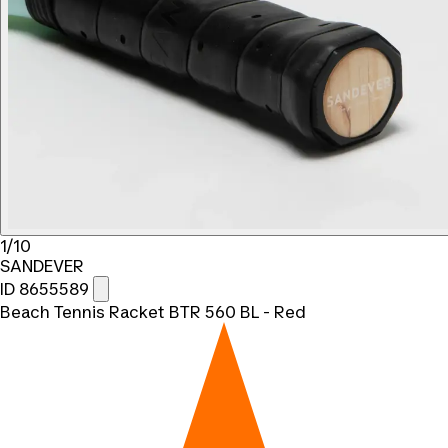
1/10
SANDEVER
ID 8655589
Beach Tennis Racket BTR 560 BL - Red