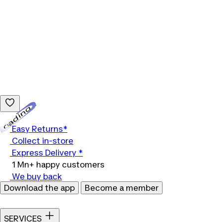
Loading...
Easy Returns*
Collect in-store
Express Delivery *
1 Mn+ happy customers
We buy back
Download the app
Become a member
SERVICES