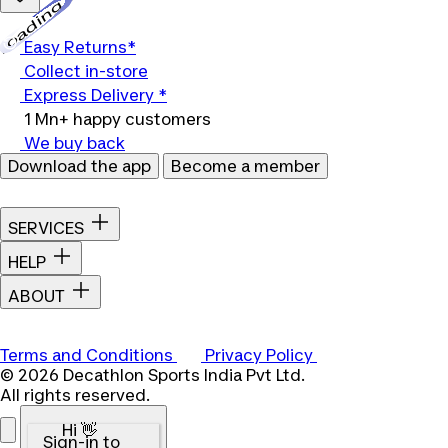
Loading...
Easy Returns*
Collect in-store
Express Delivery *
1 Mn+ happy customers
We buy back
Download the app
Become a member
SERVICES
HELP
ABOUT
Terms and Conditions
Privacy Policy
© 2026 Decathlon Sports India Pvt Ltd.
All rights reserved.
Hi 👋
Sign-in to