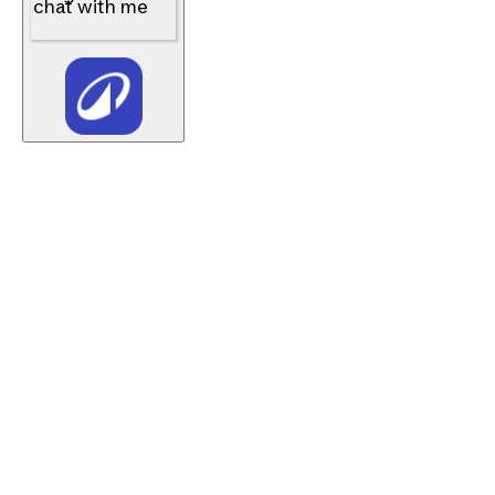
chat with me