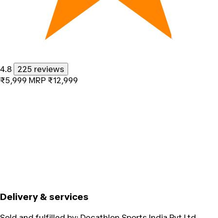
4.8
225 reviews
₹5,999
MRP
₹12,999
Delivery & services
Sold and fulfilled by:
Decathlon Sports India Pvt Ltd