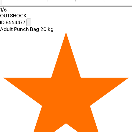
1/6
OUTSHOCK
ID 8664477
Adult Punch Bag 20 kg