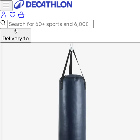
Delivery to