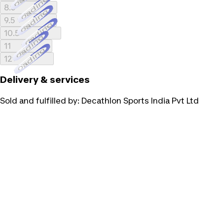
Loading...
8.5
Loading...
9.5
Loading...
10.5
Loading...
11
Loading...
12
Delivery & services
Sold and fulfilled by:
Decathlon Sports India Pvt Ltd