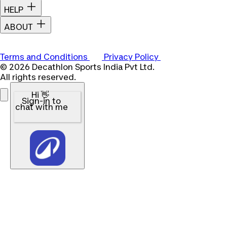
HELP
ABOUT
Terms and Conditions
Privacy Policy
© 2026 Decathlon Sports India Pvt Ltd.
All rights reserved.
Hi 👋
Sign-in to
chat with me