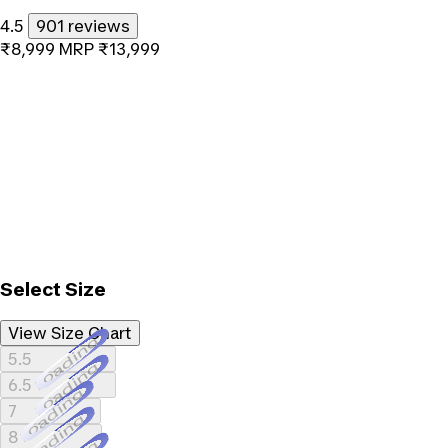
4.5
901 reviews
₹8,999
MRP
₹13,999
Select Size
View Size Chart
Loading...
5.5
Loading...
6.5
Loading...
7
Loading...
8