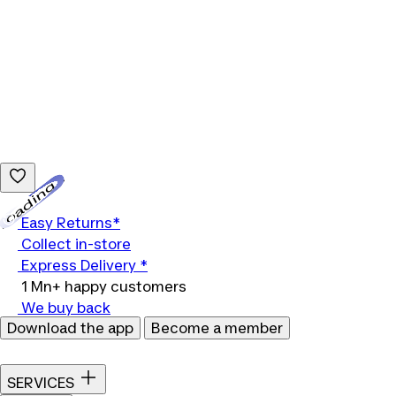
Loading...
Easy Returns*
Collect in-store
Express Delivery *
1 Mn+ happy customers
We buy back
Download the app
Become a member
SERVICES