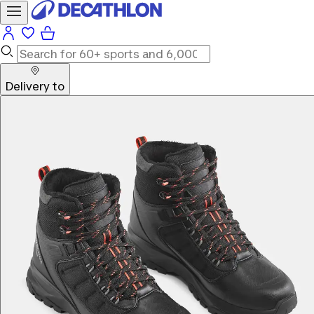
Delivery to