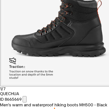
1/7
QUECHUA
ID 8665669
Men’s warm and waterproof hiking boots MH500 - Black