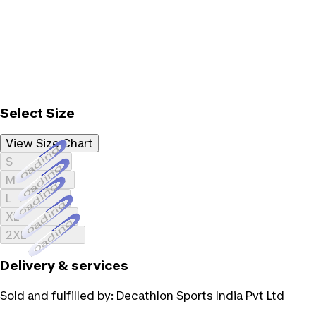
Select Size
View Size Chart
Loading...
S
Loading...
M
Loading...
L
Loading...
XL
Loading...
2XL
Delivery & services
Sold and fulfilled by:
Decathlon Sports India Pvt Ltd