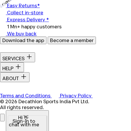
Easy Returns*
Collect in-store
Express Delivery *
1 Mn+ happy customers
We buy back
Download the app
Become a member
SERVICES
HELP
ABOUT
Terms and Conditions
Privacy Policy
© 2026 Decathlon Sports India Pvt Ltd.
All rights reserved.
Hi 👋
Sign-in to
chat with me