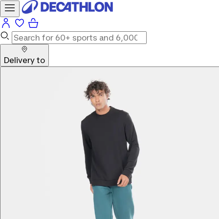
Delivery to