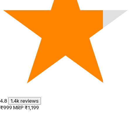
4.8
1.4k reviews
₹999
MRP
₹1,199