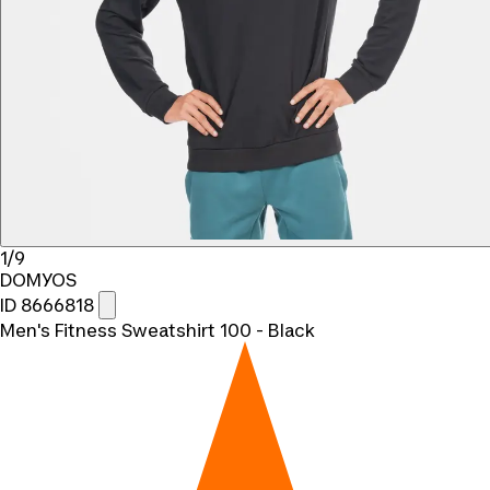
1/9
DOMYOS
ID 8666818
Men's Fitness Sweatshirt 100 - Black