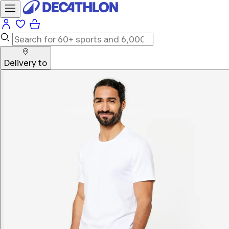
Delivery to