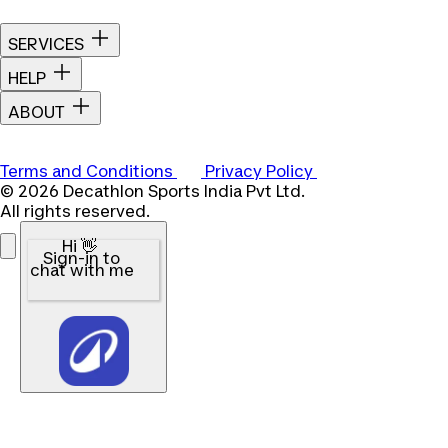
SERVICES
HELP
ABOUT
Terms and Conditions
Privacy Policy
© 2026 Decathlon Sports India Pvt Ltd.
All rights reserved.
Hi 👋
Sign-in to
chat with me