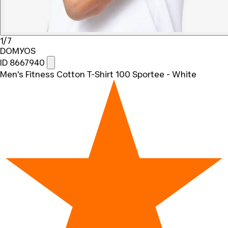
1/7
DOMYOS
ID 8667940
Men's Fitness Cotton T-Shirt 100 Sportee - White