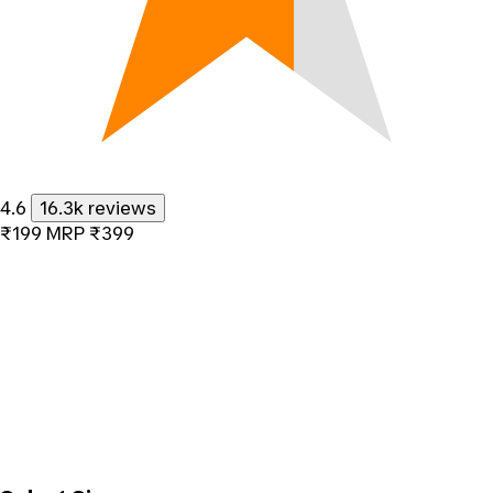
4.6
16.3k reviews
₹199
MRP
₹399