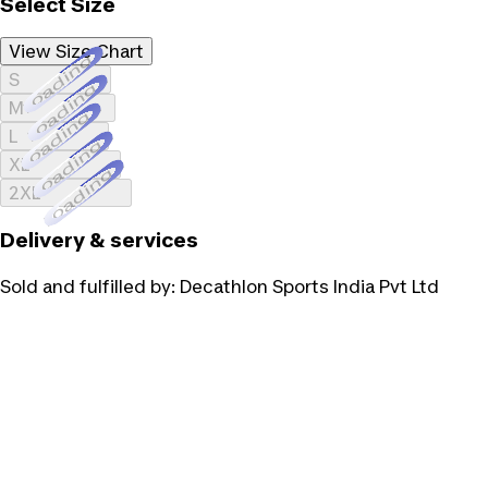
Select Size
View Size Chart
Loading...
S
Loading...
M
Loading...
L
Loading...
XL
Loading...
2XL
Delivery & services
Sold and fulfilled by:
Decathlon Sports India Pvt Ltd