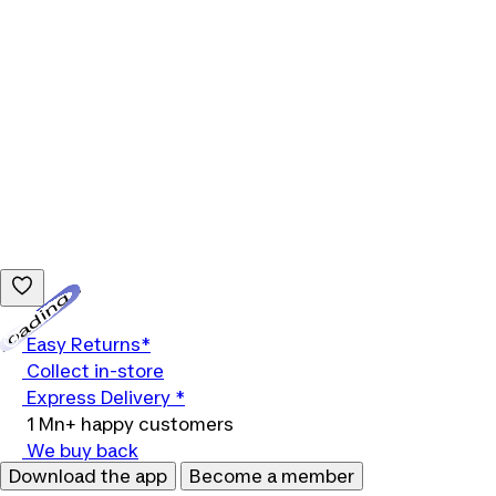
Loading...
Easy Returns*
Collect in-store
Express Delivery *
1 Mn+ happy customers
We buy back
Download the app
Become a member