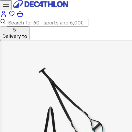
Delivery to