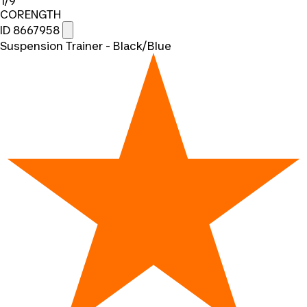
1/9
CORENGTH
ID 8667958
Suspension Trainer - Black/Blue