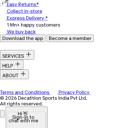
Easy Returns*
Collect in-store
Express Delivery *
1 Mn+ happy customers
We buy back
Download the app
Become a member
SERVICES
HELP
ABOUT
Terms and Conditions
Privacy Policy
© 2026 Decathlon Sports India Pvt Ltd.
All rights reserved.
Hi 👋
Sign-in to
chat with me