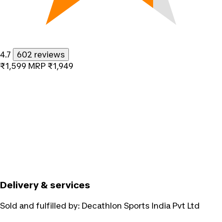
4.7
602 reviews
₹1,599
MRP
₹1,949
Delivery & services
Sold and fulfilled by:
Decathlon Sports India Pvt Ltd