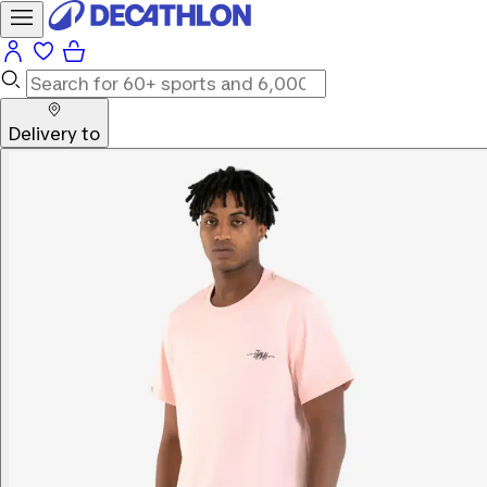
Delivery to