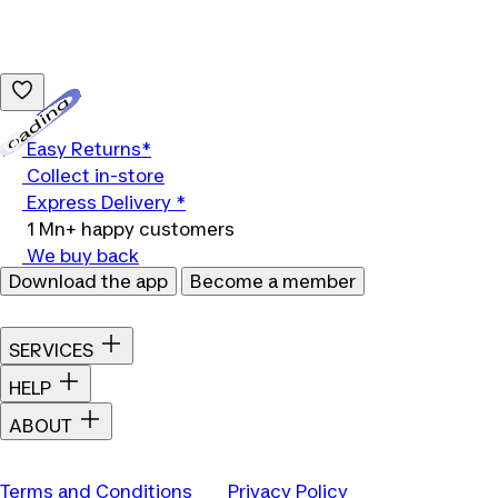
Loading...
Easy Returns*
Collect in-store
Express Delivery *
1 Mn+ happy customers
We buy back
Download the app
Become a member
SERVICES
HELP
ABOUT
Terms and Conditions
Privacy Policy