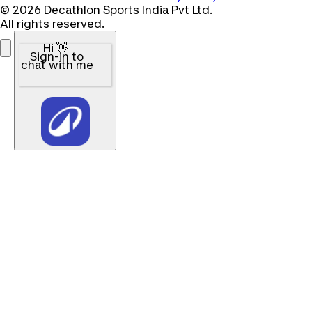
© 2026 Decathlon Sports India Pvt Ltd.
All rights reserved.
Hi 👋
Sign-in to
chat with me