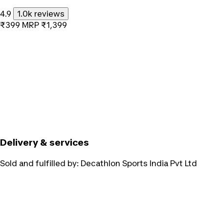
4.9
1.0k reviews
₹399
MRP
₹1,399
Delivery & services
Sold and fulfilled by:
Decathlon Sports India Pvt Ltd