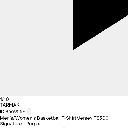
1/10
TARMAK
ID 8669558
Men's/Women's Basketball T-Shirt/Jersey TS500
Signature - Purple