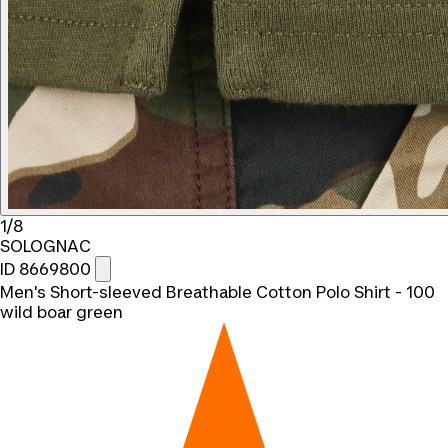
1/8
SOLOGNAC
ID 8669800
Men's Short-sleeved Breathable Cotton Polo Shirt - 100
wild boar green