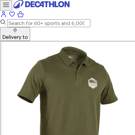
Delivery to