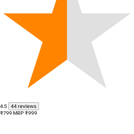
4.5
44 reviews
₹799
MRP
₹999