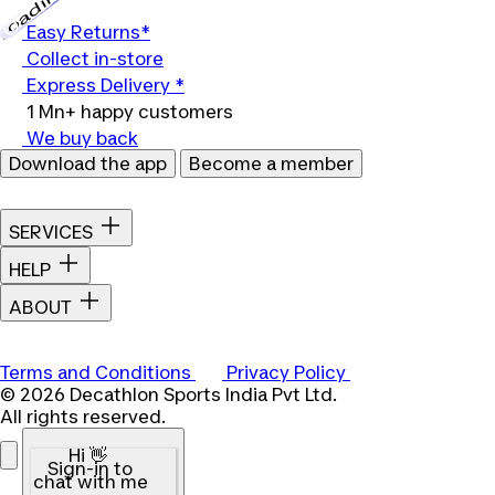
Loading...
Easy Returns*
Collect in-store
Express Delivery *
1 Mn+ happy customers
We buy back
Download the app
Become a member
SERVICES
HELP
ABOUT
Terms and Conditions
Privacy Policy
© 2026 Decathlon Sports India Pvt Ltd.
All rights reserved.
Hi 👋
Sign-in to
chat with me