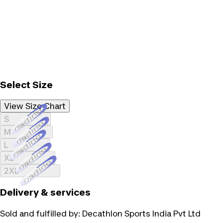
Select Size
View Size Chart
Loading...
S
Loading...
M
Loading...
L
Loading...
XL
Loading...
2XL
Delivery & services
Sold and fulfilled by:
Decathlon Sports India Pvt Ltd