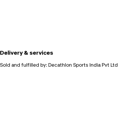
Delivery & services
Sold and fulfilled by:
Decathlon Sports India Pvt Ltd