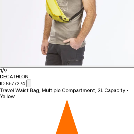
1/9
DECATHLON
ID 8677274
Travel Waist Bag, Multiple Compartment, 2L Capacity -
Yellow