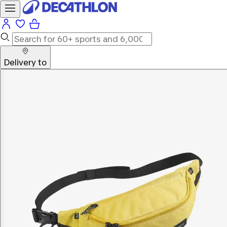
Delivery to