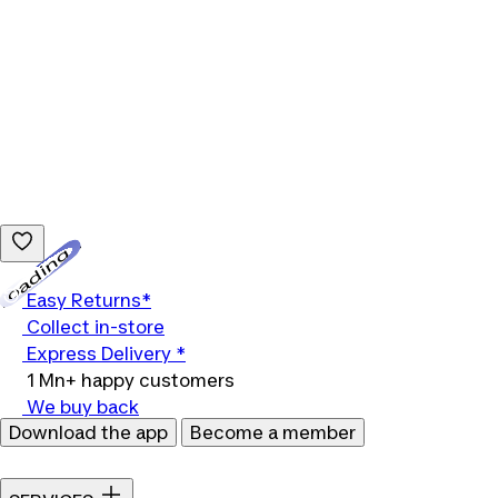
Loading...
Easy Returns*
Collect in-store
Express Delivery *
1 Mn+ happy customers
We buy back
Download the app
Become a member