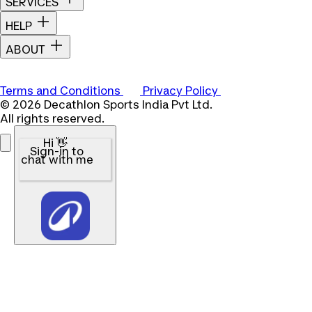
SERVICES
HELP
ABOUT
Terms and Conditions
Privacy Policy
© 2026 Decathlon Sports India Pvt Ltd.
All rights reserved.
Hi 👋
Sign-in to
chat with me