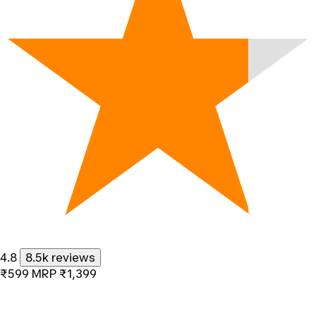
4.8
8.5k reviews
₹599
MRP
₹1,399