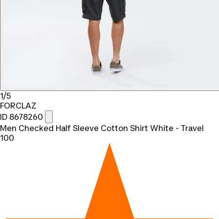
1/5
FORCLAZ
ID 8678260
Men Checked Half Sleeve Cotton Shirt White - Travel
100