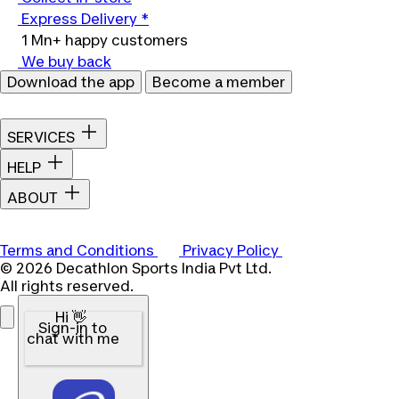
Express Delivery *
1 Mn+ happy customers
We buy back
Download the app
Become a member
SERVICES
HELP
ABOUT
Terms and Conditions
Privacy Policy
© 2026 Decathlon Sports India Pvt Ltd.
All rights reserved.
Hi 👋
Sign-in to
chat with me