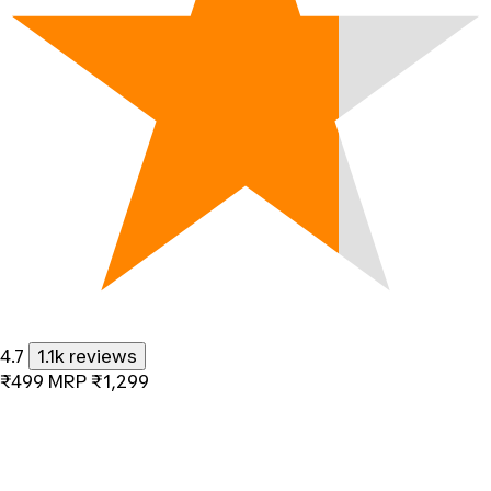
4.7
1.1k reviews
₹499
MRP
₹1,299