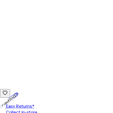
Loading...
Easy Returns*
Collect in-store