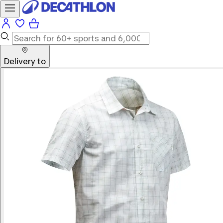
Delivery to