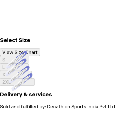
Select Size
View Size Chart
Loading...
S
Loading...
L
Loading...
XL
Loading...
2XL
Delivery & services
Sold and fulfilled by:
Decathlon Sports India Pvt Ltd