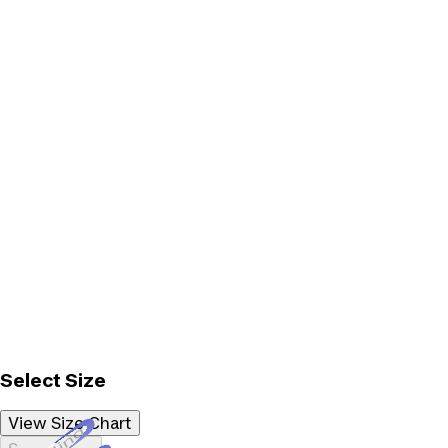
Select Size
View Size Chart