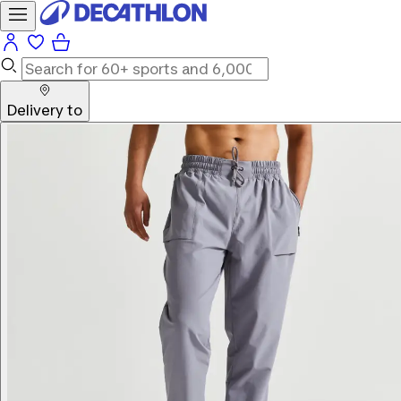
Delivery to