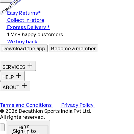
Loading...
Easy Returns*
Collect in-store
Express Delivery *
1 Mn+ happy customers
We buy back
Download the app
Become a member
SERVICES
HELP
ABOUT
Terms and Conditions
Privacy Policy
© 2026 Decathlon Sports India Pvt Ltd.
All rights reserved.
Hi 👋
Sign-in to