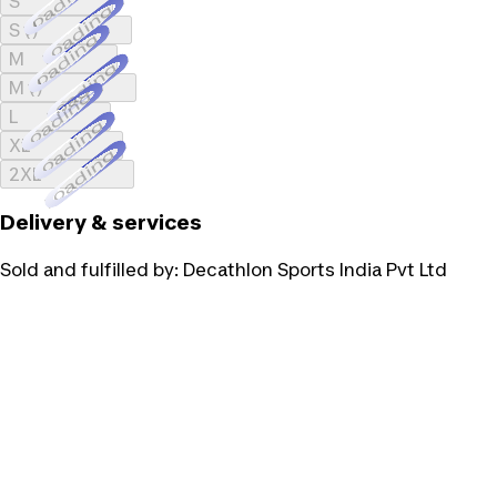
Loading...
S
Loading...
S ()
Loading...
M
Loading...
M ()
Loading...
L
Loading...
XL
Loading...
2XL
Delivery & services
Sold and fulfilled by:
Decathlon Sports India Pvt Ltd