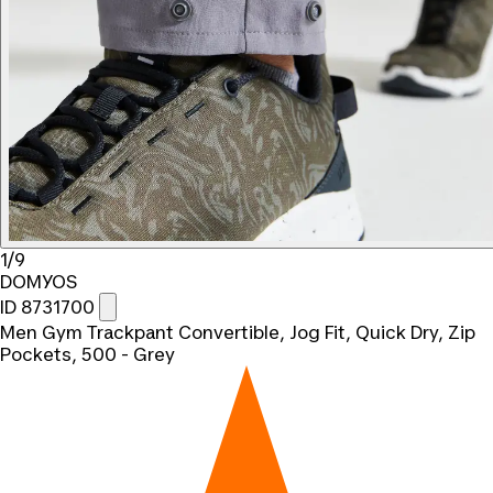
1/9
DOMYOS
ID 8731700
Men Gym Trackpant Convertible, Jog Fit, Quick Dry, Zip
Pockets, 500 - Grey