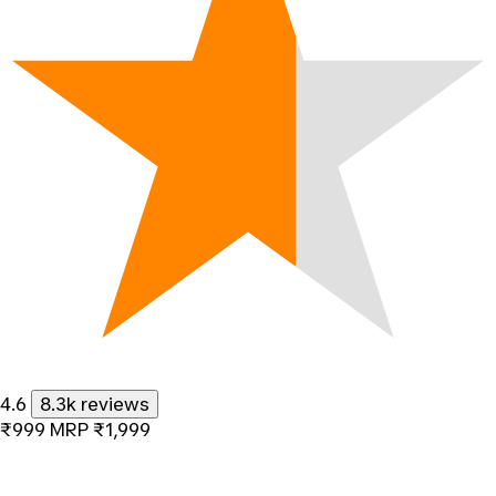
4.6
8.3k reviews
₹999
MRP
₹1,999