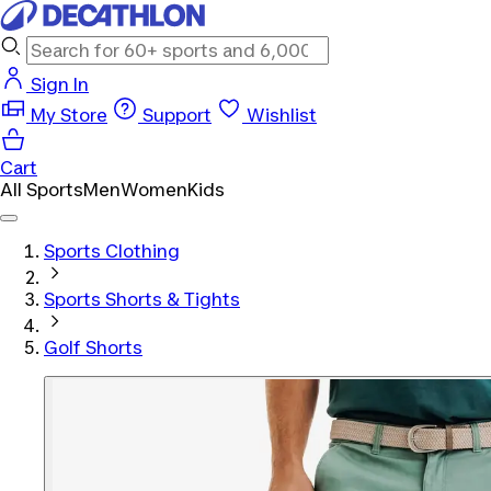
Sign In
My Store
Support
Wishlist
Cart
All Sports
Men
Women
Kids
Sports Clothing
Sports Shorts & Tights
Golf Shorts