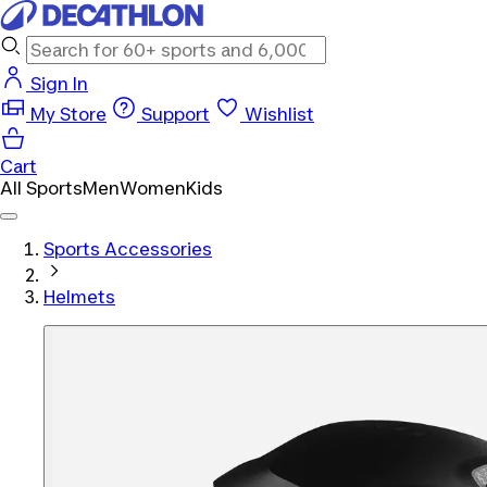
Sign In
My Store
Support
Wishlist
Cart
All Sports
Men
Women
Kids
Sports Accessories
Helmets