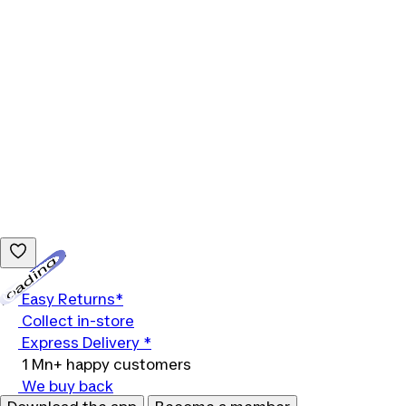
Loading...
Easy Returns*
Collect in-store
Express Delivery *
1 Mn+ happy customers
We buy back