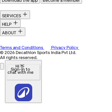
Download the app
Become a member
SERVICES
HELP
ABOUT
Terms and Conditions
Privacy Policy
© 2026 Decathlon Sports India Pvt Ltd.
All rights reserved.
Hi 👋
Sign-in to
chat with me