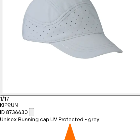
1/17
KIPRUN
ID 8736630
Unisex Running cap UV Protected - grey