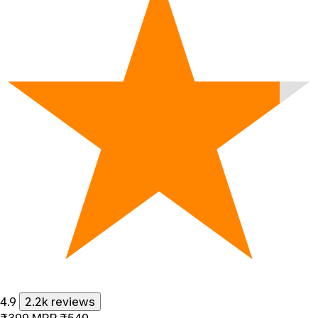
4.9
2.2k reviews