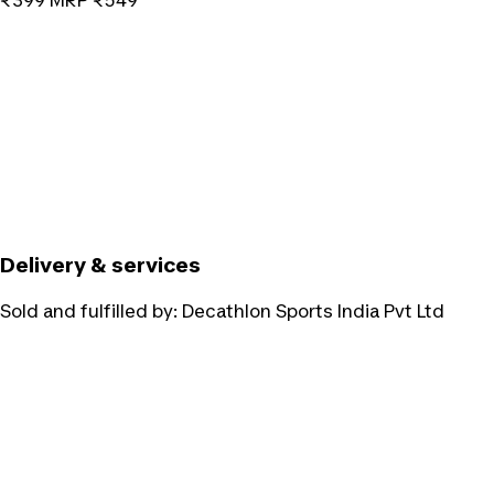
₹399
MRP
₹549
Delivery & services
Sold and fulfilled by:
Decathlon Sports India Pvt Ltd