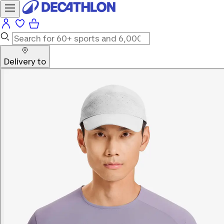
Delivery to