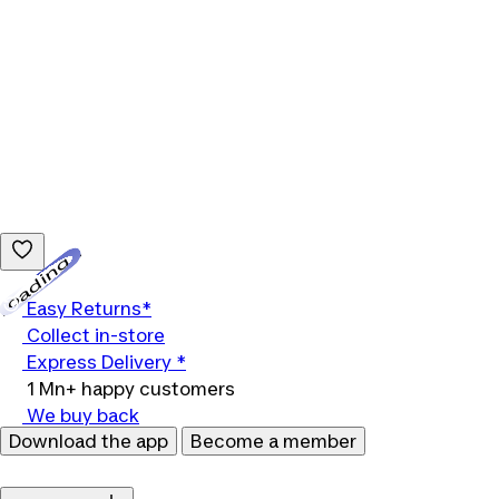
Loading...
Easy Returns*
Collect in-store
Express Delivery *
1 Mn+ happy customers
We buy back
Download the app
Become a member