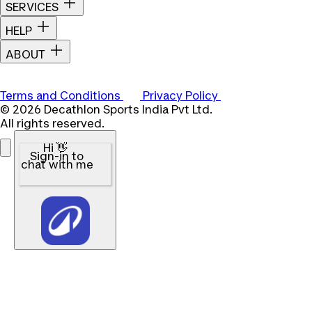
SERVICES
HELP
ABOUT
Terms and Conditions
Privacy Policy
© 2026 Decathlon Sports India Pvt Ltd.
All rights reserved.
Hi 👋
Sign-in to
chat with me