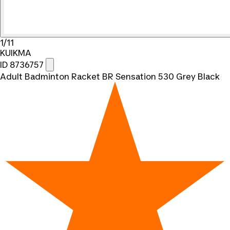
1/11
KUIKMA
ID 8736757
Adult Badminton Racket BR Sensation 530 Grey Black