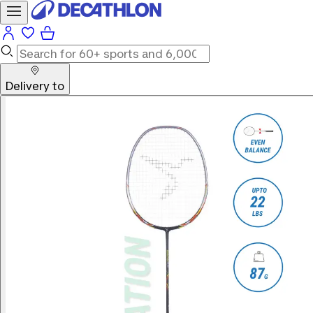
Delivery to