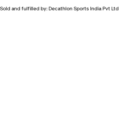
Sold and fulfilled by:
Decathlon Sports India Pvt Ltd