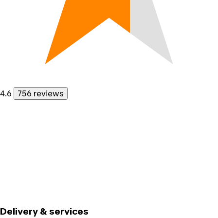
4.6
756 reviews
Delivery & services