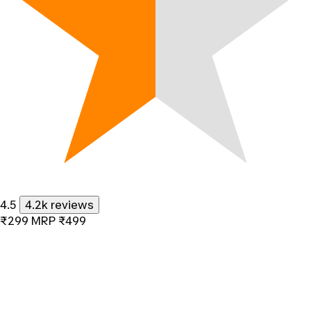
4.5
4.2k reviews
₹299
MRP
₹499