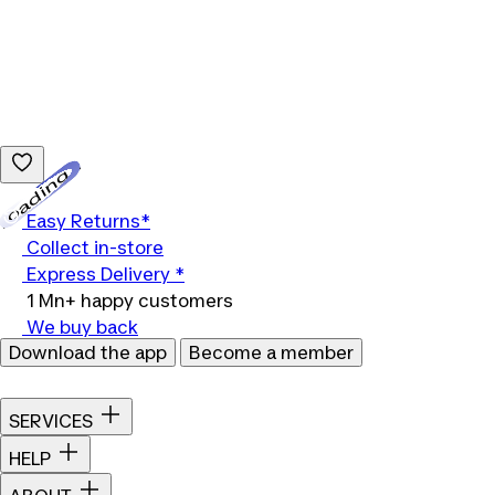
Loading...
Easy Returns*
Collect in-store
Express Delivery *
1 Mn+ happy customers
We buy back
Download the app
Become a member
SERVICES
HELP