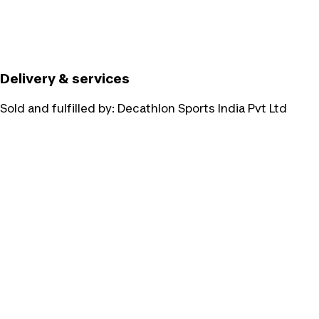
Delivery & services
Sold and fulfilled by:
Decathlon Sports India Pvt Ltd