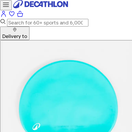
Delivery to