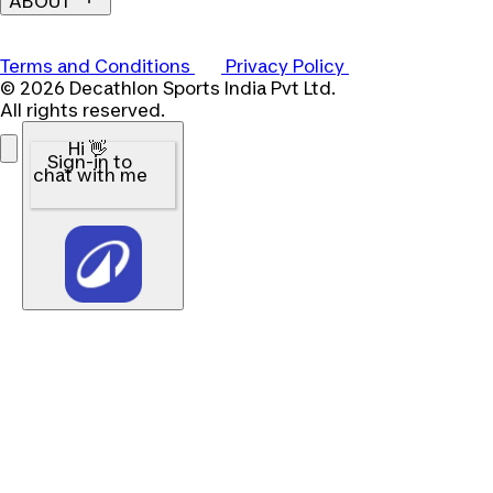
ABOUT
Terms and Conditions
Privacy Policy
© 2026 Decathlon Sports India Pvt Ltd.
All rights reserved.
Hi 👋
Sign-in to
chat with me