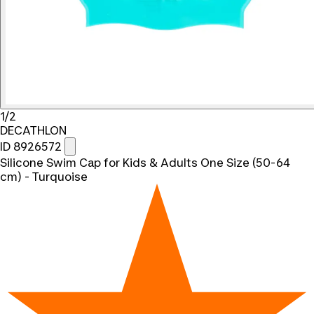
1/2
DECATHLON
ID 8926572
Silicone Swim Cap for Kids & Adults One Size (50-64
cm) - Turquoise