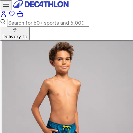
Delivery to