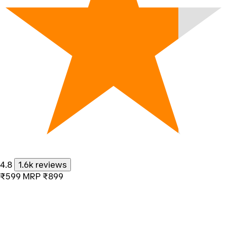
4.8
1.6k reviews
₹599
MRP
₹899