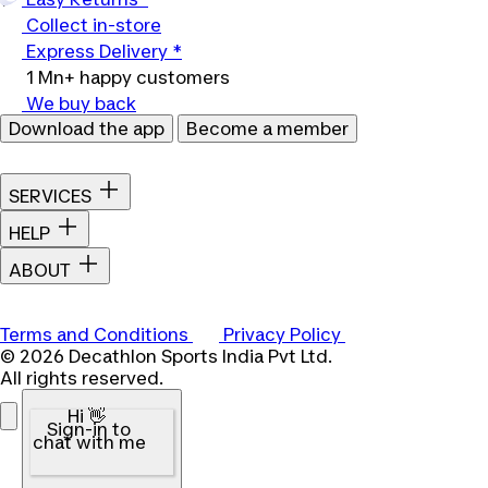
Collect in-store
Express Delivery *
1 Mn+ happy customers
We buy back
Download the app
Become a member
SERVICES
HELP
ABOUT
Terms and Conditions
Privacy Policy
© 2026 Decathlon Sports India Pvt Ltd.
All rights reserved.
Hi 👋
Sign-in to
chat with me