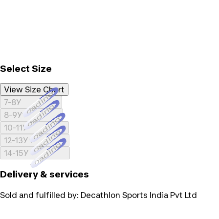
Select Size
View Size Chart
Loading...
7-8Y
Loading...
8-9Y
Loading...
10-11Y
Loading...
12-13Y
Loading...
14-15Y
Delivery & services
Sold and fulfilled by:
Decathlon Sports India Pvt Ltd