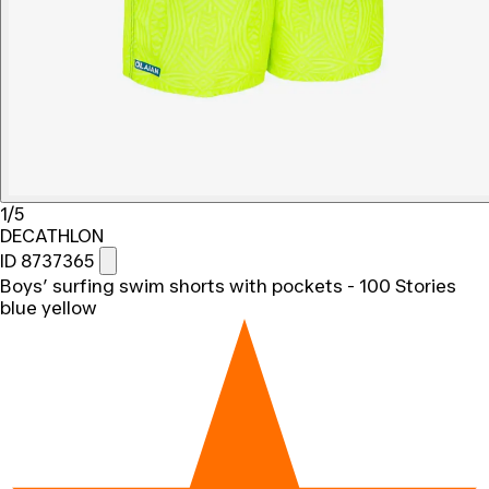
1/5
DECATHLON
ID 8737365
Boys’ surfing swim shorts with pockets - 100 Stories
blue yellow