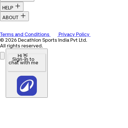
HELP
ABOUT
Terms and Conditions
Privacy Policy
© 2026 Decathlon Sports India Pvt Ltd.
All rights reserved.
Hi 👋
Sign-in to
chat with me