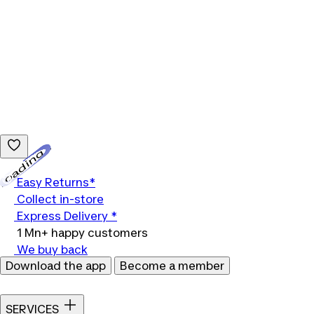
Loading...
Easy Returns*
Collect in-store
Express Delivery *
1 Mn+ happy customers
We buy back
Download the app
Become a member
SERVICES