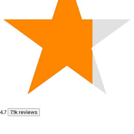
4.7
7.1k reviews