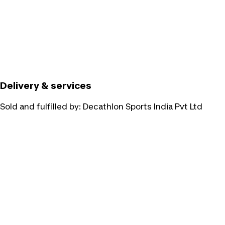
Delivery & services
Sold and fulfilled by:
Decathlon Sports India Pvt Ltd