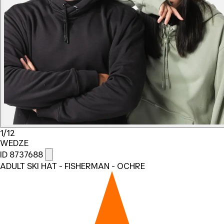
1/12
WEDZE
ID 8737688
ADULT SKI HAT - FISHERMAN - OCHRE