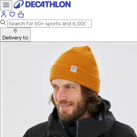
Delivery to