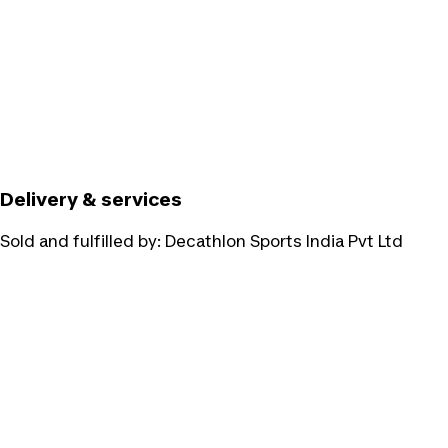
Delivery & services
Sold and fulfilled by:
Decathlon Sports India Pvt Ltd