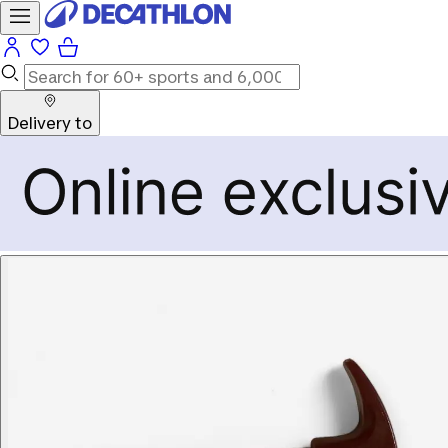
Delivery to