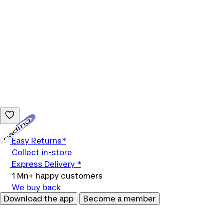
Loading...
Easy Returns*
Collect in-store
Express Delivery *
1 Mn+ happy customers
We buy back
Download the app
Become a member