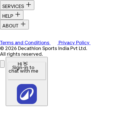
SERVICES
HELP
ABOUT
Terms and Conditions
Privacy Policy
© 2026 Decathlon Sports India Pvt Ltd.
All rights reserved.
Hi 👋
Sign-in to
chat with me