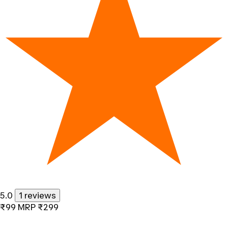
5.0
1 reviews
₹99
MRP
₹299