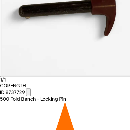
1/1
CORENGTH
ID 8737729
500 Fold Bench - Locking Pin