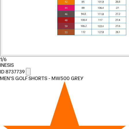
1/6
INESIS
ID 8737739
MEN'S GOLF SHORTS - MW500 GREY