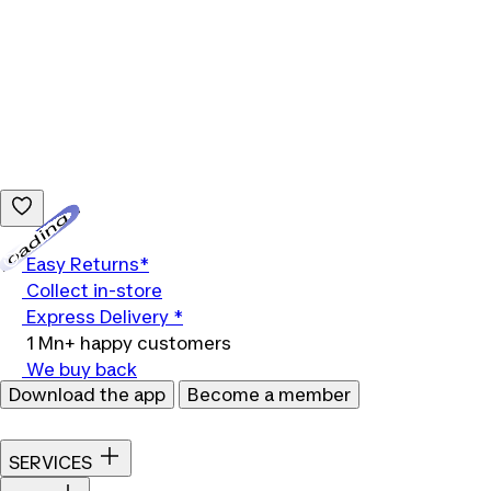
Loading...
Easy Returns*
Collect in-store
Express Delivery *
1 Mn+ happy customers
We buy back
Download the app
Become a member
SERVICES