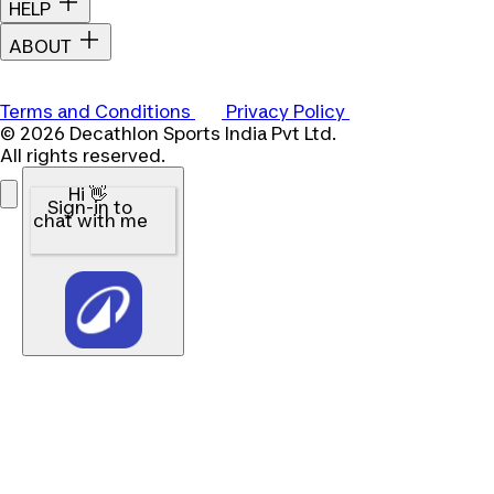
HELP
ABOUT
Terms and Conditions
Privacy Policy
© 2026 Decathlon Sports India Pvt Ltd.
All rights reserved.
Hi 👋
Sign-in to
chat with me