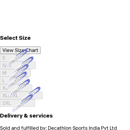
Select Size
View Size Chart
Loading...
S
Loading...
S/M
Loading...
M
Loading...
L
Loading...
XL
Loading...
XL/2XL
Loading...
2XL
Delivery & services
Sold and fulfilled by:
Decathlon Sports India Pvt Ltd