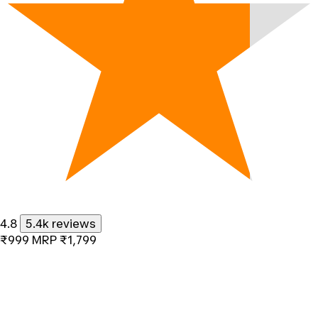
4.8
5.4k reviews
₹999
MRP
₹1,799