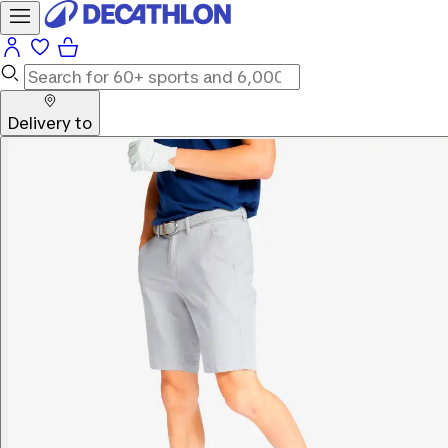
Delivery to