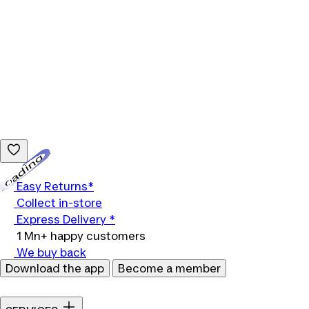
Loading...
Easy Returns*
Collect in-store
Express Delivery *
1 Mn+ happy customers
We buy back
Download the app
Become a member