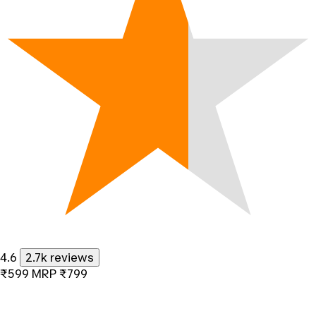
4.6
2.7k reviews
₹599
MRP
₹799