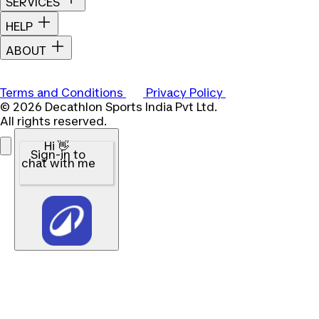
SERVICES
HELP
ABOUT
Terms and Conditions
Privacy Policy
© 2026 Decathlon Sports India Pvt Ltd.
All rights reserved.
Hi 👋
Sign-in to
chat with me