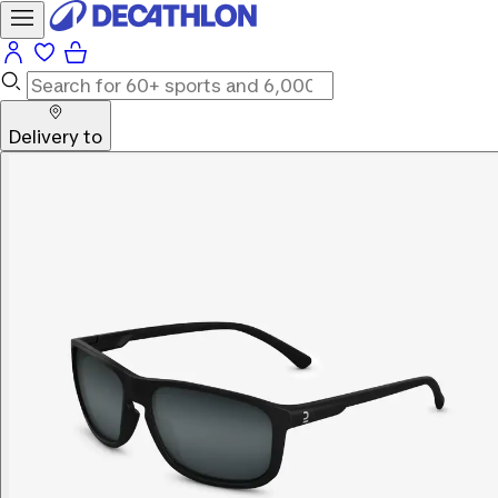
Delivery to