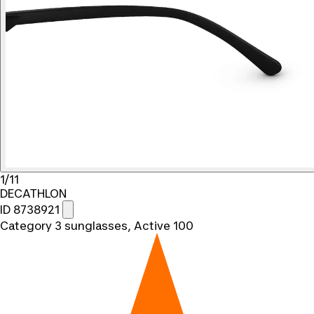
1/11
DECATHLON
ID 8738921
Category 3 sunglasses, Active 100