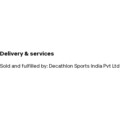
Delivery & services
Sold and fulfilled by:
Decathlon Sports India Pvt Ltd