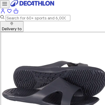
Delivery to