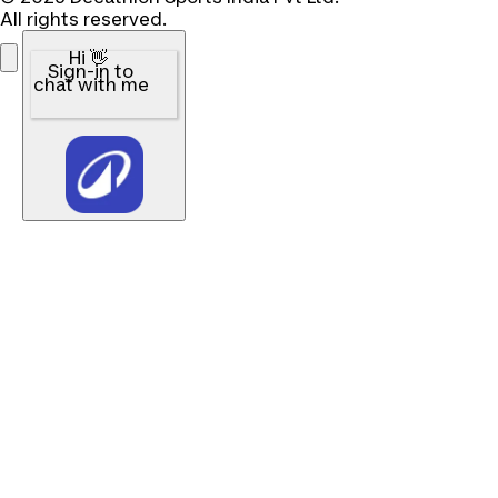
All rights reserved.
Hi 👋
Sign-in to
chat with me