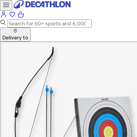
Delivery to