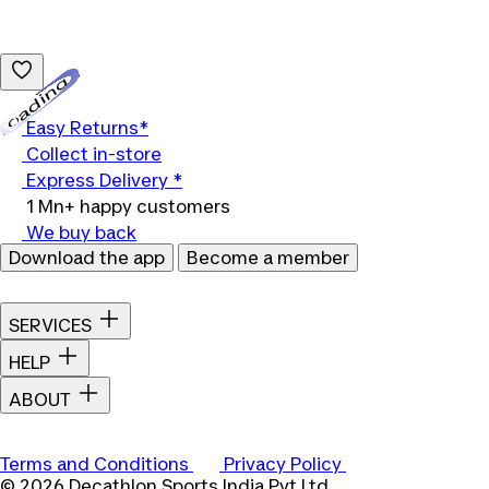
Loading...
Easy Returns*
Collect in-store
Express Delivery *
1 Mn+ happy customers
We buy back
Download the app
Become a member
SERVICES
HELP
ABOUT
Terms and Conditions
Privacy Policy
© 2026 Decathlon Sports India Pvt Ltd.