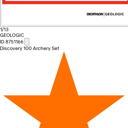
1/13
GEOLOGIC
ID 8751166
Discovery 100 Archery Set