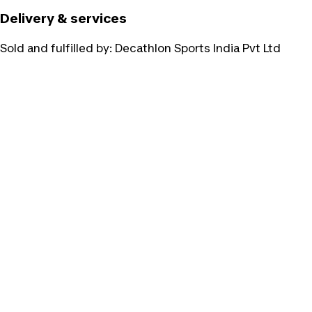
Delivery & services
Sold and fulfilled by:
Decathlon Sports India Pvt Ltd