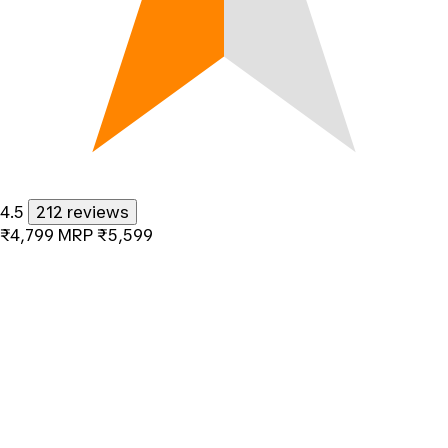
4.5
212 reviews
₹4,799
MRP
₹5,599