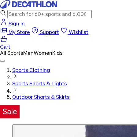
Sign In
My Store
Support
Wishlist
Cart
All Sports
Men
Women
Kids
Sports Clothing
Sports Shorts & Tights
Outdoor Shorts & Skirts