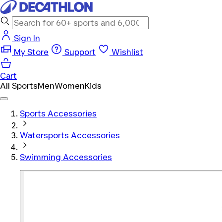
Sign In
My Store
Support
Wishlist
Cart
All Sports
Men
Women
Kids
Sports Accessories
Watersports Accessories
Swimming Accessories