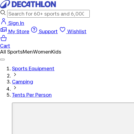
Sign In
My Store
Support
Wishlist
Cart
All Sports
Men
Women
Kids
Sports Equipment
Camping
Tents Per Person