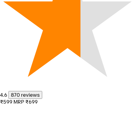
4.6
870 reviews
₹599
MRP
₹699