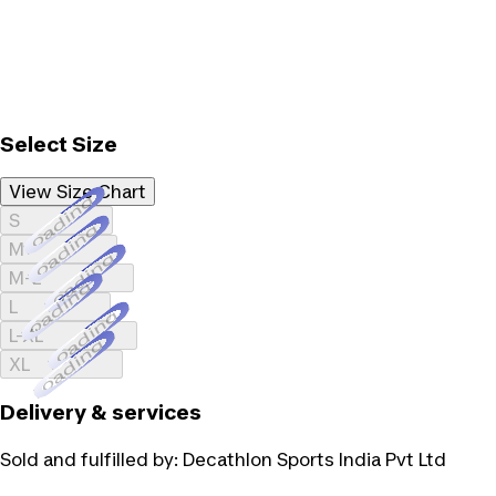
Select Size
View Size Chart
Loading...
S
Loading...
M
Loading...
M-L
Loading...
L
Loading...
L-XL
Loading...
XL
Delivery & services
Sold and fulfilled by:
Decathlon Sports India Pvt Ltd