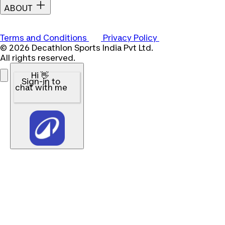
ABOUT
Terms and Conditions
Privacy Policy
© 2026 Decathlon Sports India Pvt Ltd.
All rights reserved.
Hi 👋
Sign-in to
chat with me