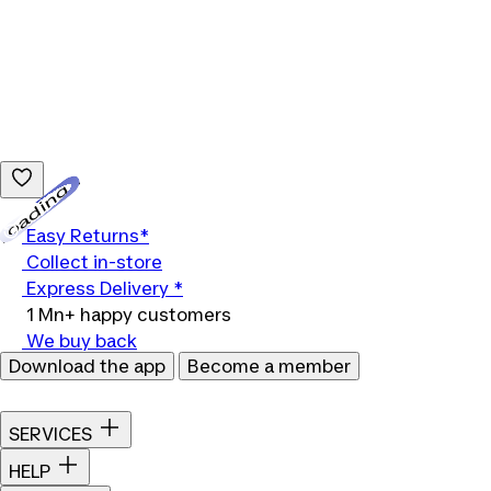
Loading...
Easy Returns*
Collect in-store
Express Delivery *
1 Mn+ happy customers
We buy back
Download the app
Become a member
SERVICES
HELP