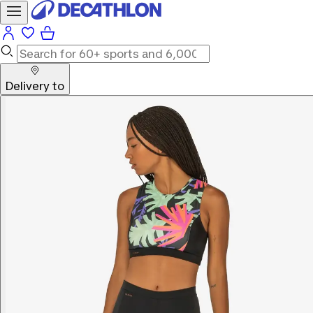
Delivery to