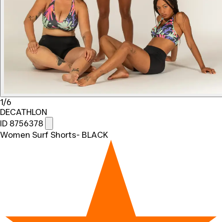
1/6
DECATHLON
ID 8756378
Women Surf Shorts- BLACK