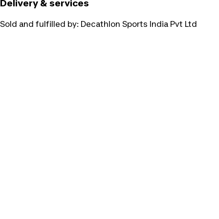
Delivery & services
Sold and fulfilled by:
Decathlon Sports India Pvt Ltd