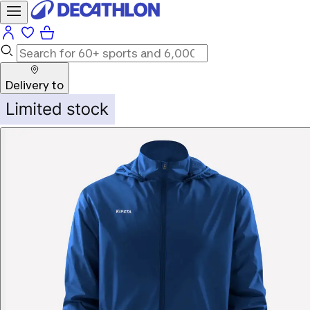
Delivery to