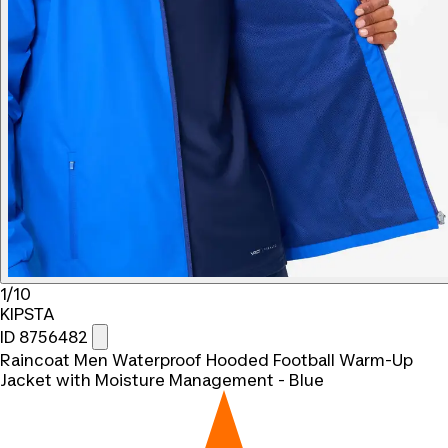
1/10
KIPSTA
ID 8756482
Raincoat Men Waterproof Hooded Football Warm-Up
Jacket with Moisture Management - Blue