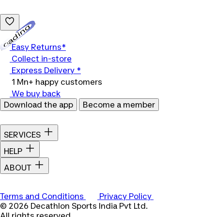
Loading...
Easy Returns*
Collect in-store
Express Delivery *
1 Mn+ happy customers
We buy back
Download the app
Become a member
SERVICES
HELP
ABOUT
Terms and Conditions
Privacy Policy
© 2026 Decathlon Sports India Pvt Ltd.
All rights reserved.