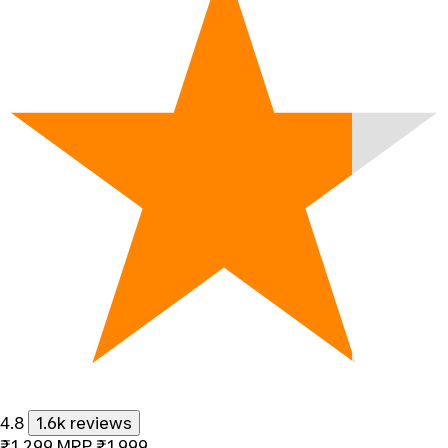
4.8
1.6k reviews
₹1,299
MRP
₹1,999