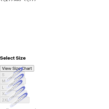
Select Size
View Size Chart
Loading...
S
Loading...
M
Loading...
L
Loading...
XL
Loading...
2XL