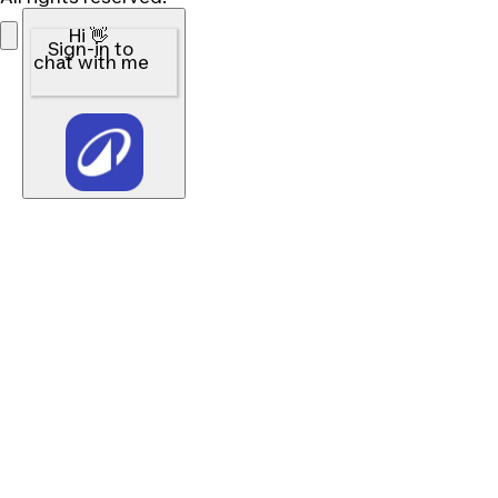
Hi 👋
Sign-in to
chat with me