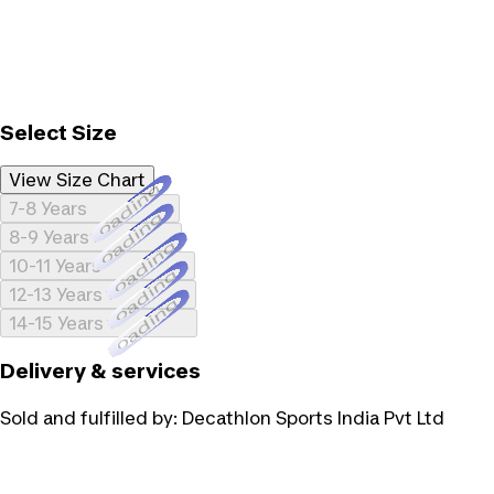
Select Size
View Size Chart
Loading...
7-8 Years
Loading...
8-9 Years
Loading...
10-11 Years
Loading...
12-13 Years
Loading...
14-15 Years
Delivery & services
Sold and fulfilled by:
Decathlon Sports India Pvt Ltd