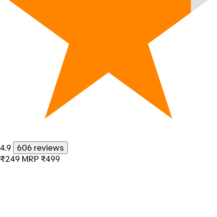
4.9
606 reviews
₹249
MRP
₹499