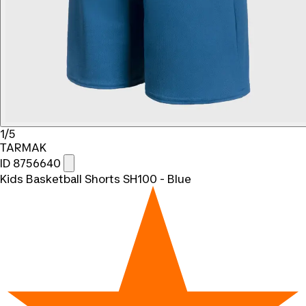
1/5
TARMAK
ID 8756640
Kids Basketball Shorts SH100 - Blue