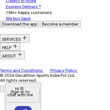
Collect in-store
Express Delivery *
1 Mn+ happy customers
We buy back
Download the app
Become a member
SERVICES
HELP
ABOUT
Terms and Conditions
Privacy Policy
© 2026 Decathlon Sports India Pvt Ltd.
All rights reserved.
Hi 👋
Sign-in to
chat with me