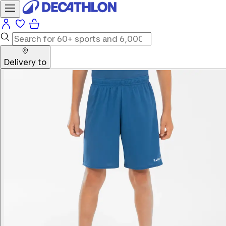
Delivery to