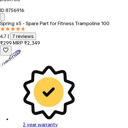
ID 8756916
Spring x5 - Spare Part for Fitness Trampoline 100
4.7
|
7 reviews
₹299
MRP
₹2,349
Loading...
2 year warranty