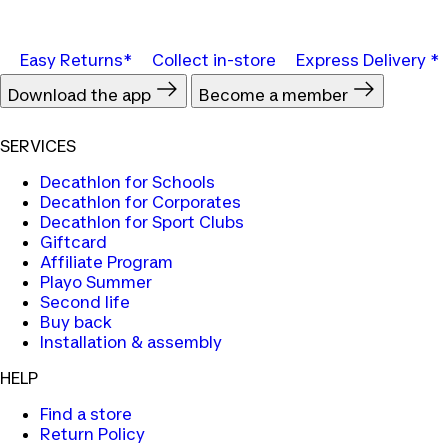
Easy Returns*
Collect in-store
Express Delivery *
Download the app
Become a member
SERVICES
Decathlon for Schools
Decathlon for Corporates
Decathlon for Sport Clubs
Giftcard
Affiliate Program
Playo Summer
Second life
Buy back
Installation & assembly
HELP
Find a store
Return Policy