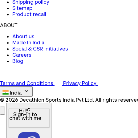
Shipping policy
Sitemap
Product recall
ABOUT
About us
Made In India
Social & CSR Initiatives
Careers
Blog
Terms and Conditions
Privacy Policy
India
© 2026 Decathlon Sports India Pvt Ltd. All rights reserve
Hi 👋
Sign-in to
chat with me