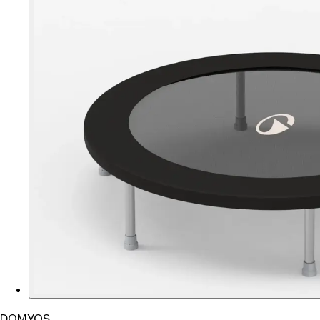
DOMYOS