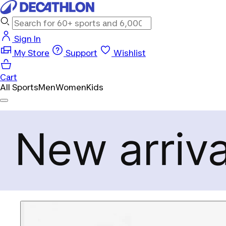
Sign In
My Store
Support
Wishlist
Cart
All Sports
Men
Women
Kids