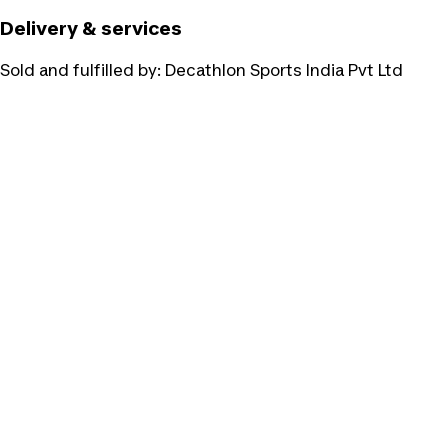
Delivery & services
Sold and fulfilled by:
Decathlon Sports India Pvt Ltd