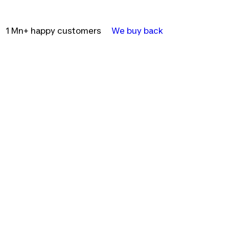
1 Mn+ happy customers
We buy back