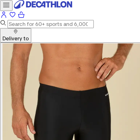
Delivery to