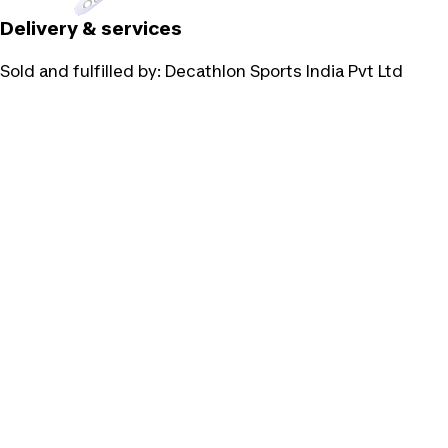
Delivery & services
Sold and fulfilled by:
Decathlon Sports India Pvt Ltd