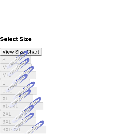
Select Size
View Size Chart
Loading...
S
Loading...
M
Loading...
M-L
Loading...
L
Loading...
L-XL
Loading...
XL
Loading...
XL-2XL
Loading...
2XL
Loading...
3XL
Loading...
3XL-4XL