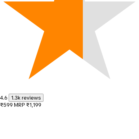
4.6
1.3k reviews
₹599
MRP
₹1,199