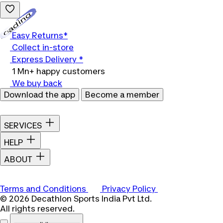
Loading...
Easy Returns*
Collect in-store
Express Delivery *
1 Mn+ happy customers
We buy back
Download the app
Become a member
SERVICES
HELP
ABOUT
Terms and Conditions
Privacy Policy
© 2026 Decathlon Sports India Pvt Ltd.
All rights reserved.