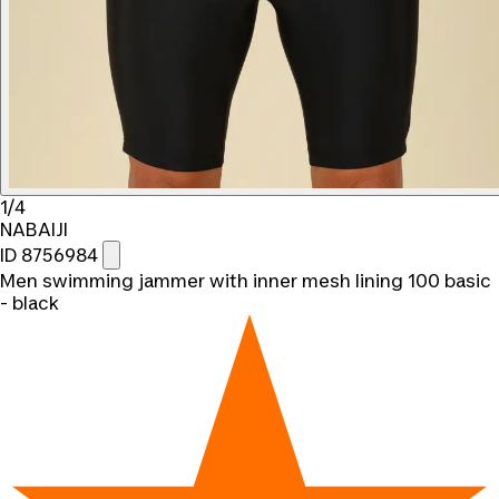
1/4
NABAIJI
ID 8756984
Men swimming jammer with inner mesh lining 100 basic
- black