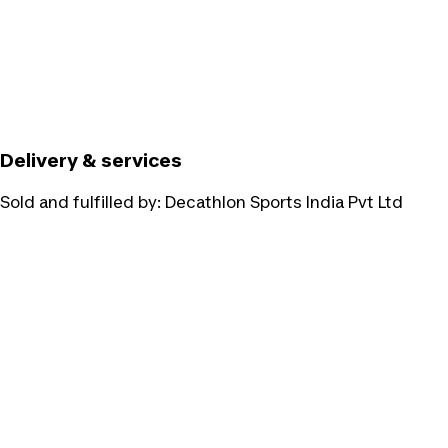
Delivery & services
Sold and fulfilled by:
Decathlon Sports India Pvt Ltd