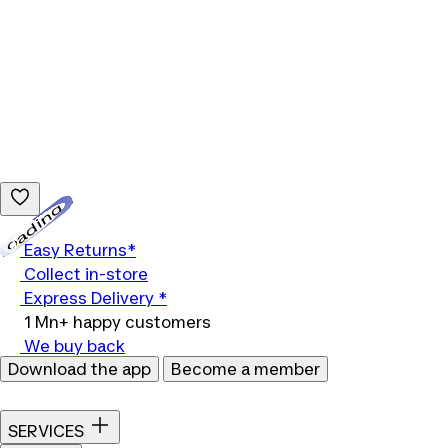
Loading...
Easy Returns*
Collect in-store
Express Delivery *
1 Mn+ happy customers
We buy back
Download the app
Become a member
SERVICES