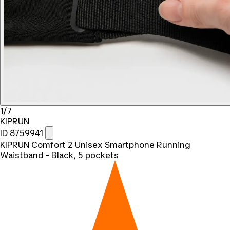
1/7
KIPRUN
ID 8759941
KIPRUN Comfort 2 Unisex Smartphone Running
Waistband - Black, 5 pockets