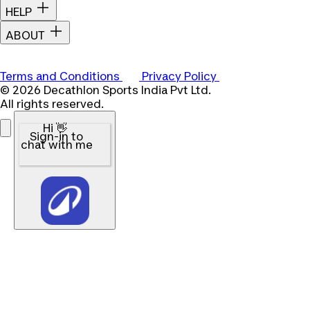
HELP
ABOUT
Terms and Conditions
Privacy Policy
© 2026 Decathlon Sports India Pvt Ltd.
All rights reserved.
Hi 👋
Sign-in to
chat with me