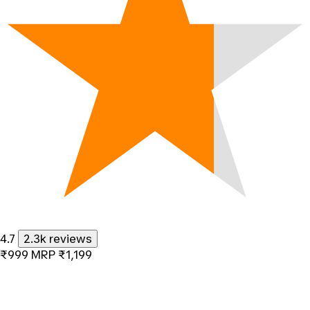
4.7
2.3k reviews
₹999
MRP
₹1,199