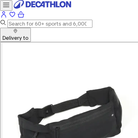
Delivery to