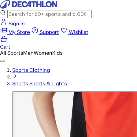
Sign In
My Store
Support
Wishlist
Cart
All Sports
Men
Women
Kids
Sports Clothing
Sports Shorts & Tights