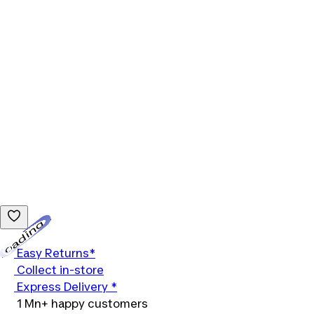
Loading...
Easy Returns*
Collect in-store
Express Delivery *
1 Mn+ happy customers