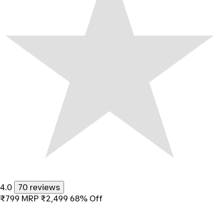
4.0
70 reviews
₹799
MRP
₹2,499
68% Off