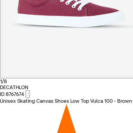
1/8
DECATHLON
ID 8767674
Unisex Skating Canvas Shoes Low Top Vulca 100 - Brown