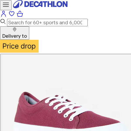
Delivery to