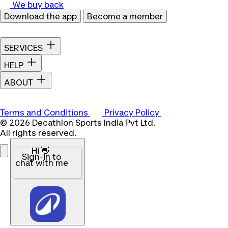
We buy back
Download the app
Become a member
SERVICES
HELP
ABOUT
Terms and Conditions
Privacy Policy
© 2026 Decathlon Sports India Pvt Ltd.
All rights reserved.
Hi 👋
Sign-in to
chat with me