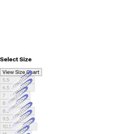
Select Size
View Size Chart
Loading...
5.5
Loading...
6.5
Loading...
7
Loading...
8
Loading...
8.5
Loading...
9.5
Loading...
10.5