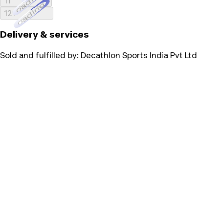
Loading...
11
Loading...
12
Delivery & services
Sold and fulfilled by:
Decathlon Sports India Pvt Ltd