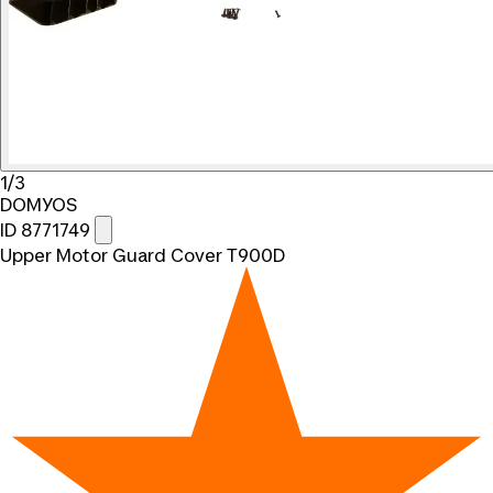
1/3
DOMYOS
ID 8771749
Upper Motor Guard Cover T900D