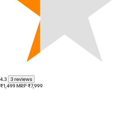
4.3
3 reviews
₹1,499
MRP
₹7,999