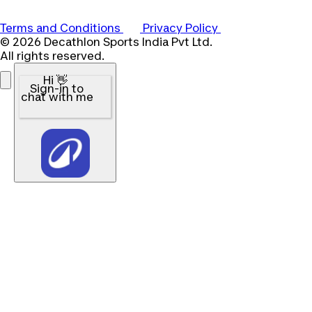
Terms and Conditions
Privacy Policy
© 2026 Decathlon Sports India Pvt Ltd.
All rights reserved.
Hi 👋
Sign-in to
chat with me