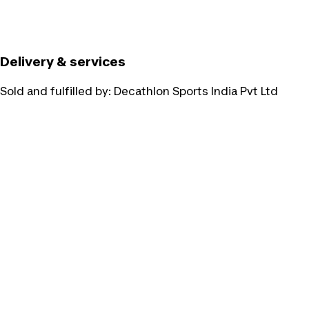
Delivery & services
Sold and fulfilled by:
Decathlon Sports India Pvt Ltd