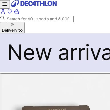
Delivery to