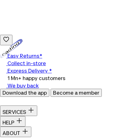
Loading...
Easy Returns*
Collect in-store
Express Delivery *
1 Mn+ happy customers
We buy back
Download the app
Become a member
SERVICES
HELP
ABOUT