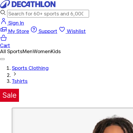
Sign In
My Store
Support
Wishlist
Cart
All Sports
Men
Women
Kids
Sports Clothing
Tshirts