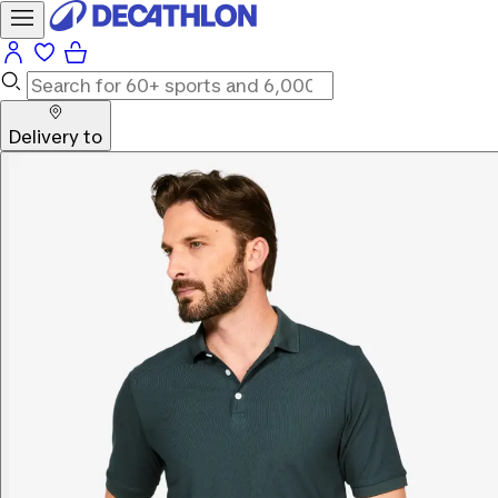
Delivery to