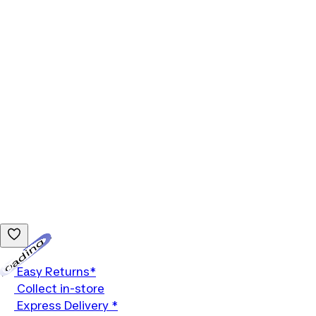
Loading...
Easy Returns*
Collect in-store
Express Delivery *