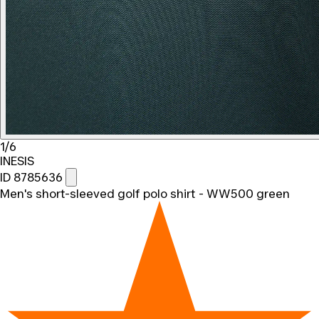
1/6
INESIS
ID 8785636
Men's short-sleeved golf polo shirt - WW500 green