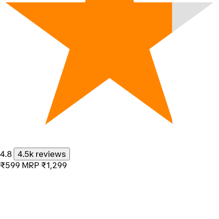
4.8
4.5k reviews
₹599
MRP
₹1,299