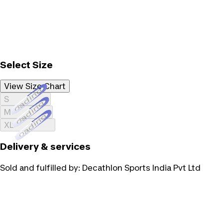
Select Size
View Size Chart
Loading...
S
Loading...
M
Loading...
XL
Delivery & services
Sold and fulfilled by:
Decathlon Sports India Pvt Ltd