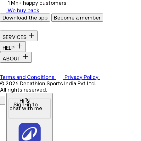
1 Mn+ happy customers
We buy back
Download the app
Become a member
SERVICES
HELP
ABOUT
Terms and Conditions
Privacy Policy
© 2026 Decathlon Sports India Pvt Ltd.
All rights reserved.
Hi 👋
Sign-in to
chat with me