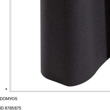
DOMYOS
ID 8785875