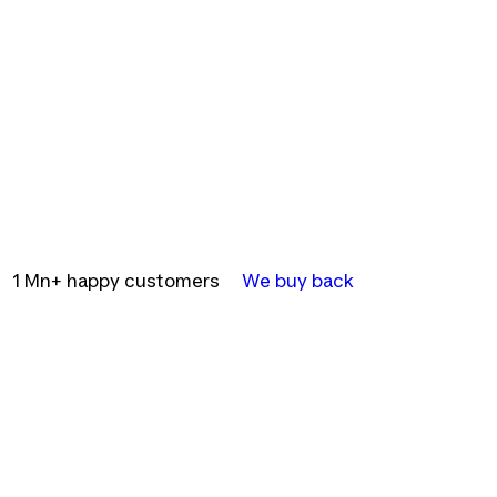
1 Mn+ happy customers
We buy back