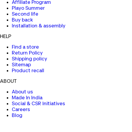
Affiliate Program
Playo Summer
Second life
Buy back
Installation & assembly
HELP
Find a store
Return Policy
Shipping policy
Sitemap
Product recall
ABOUT
About us
Made In India
Social & CSR Initiatives
Careers
Blog