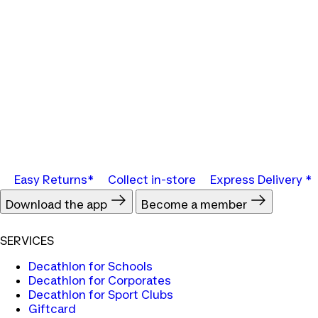
Easy Returns*
Collect in-store
Express Delivery *
Download the app
Become a member
SERVICES
Decathlon for Schools
Decathlon for Corporates
Decathlon for Sport Clubs
Giftcard