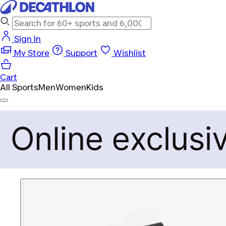
Sign In
My Store
Support
Wishlist
Cart
All Sports
Men
Women
Kids