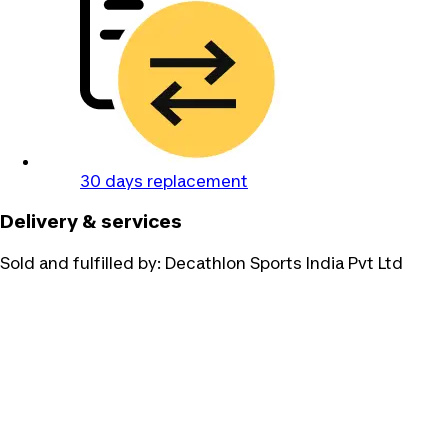
30 days replacement
Delivery & services
Sold and fulfilled by:
Decathlon Sports India Pvt Ltd