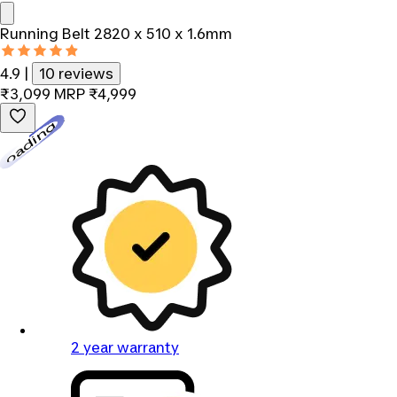
Running Belt 2820 x 510 x 1.6mm
4.9
|
10 reviews
₹3,099
MRP
₹4,999
Loading...
2 year warranty